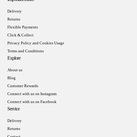
Delivery
Returns
Flexible Payments
Click & Collect
Privacy Policy and Cookies Usage
Terms and Conditions
Explore
About us
Blog
Customer Rewards
Connect with us on Instagram
Connect with us on Facebook
Service
Delivery
Returns
Contact