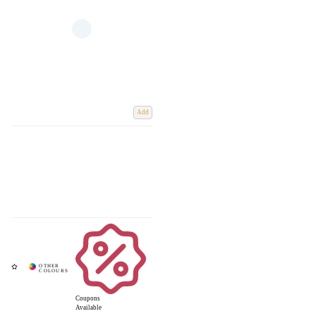
Add
Coupons
Available