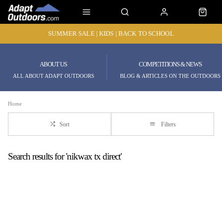
SUMMER SALE | KIDS | BACK TO SCHOOL
ABOUT US
COMPETITIONS & NEWS
ALL ABOUT ADAPT OUTDOORS
BLOG & ARTICLES ON THE OUTDOORS
Home
Sort
Filters
Search results for 'nikwax tx direct'