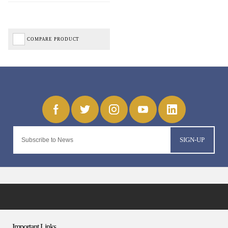
COMPARE PRODUCT
SIGN-UP
Important Links