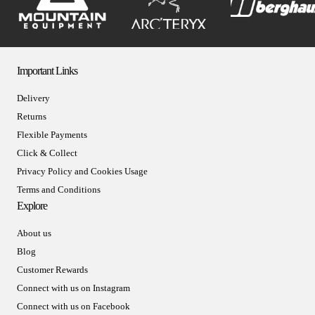
Important Links
Delivery
Returns
Flexible Payments
Click & Collect
Privacy Policy and Cookies Usage
Terms and Conditions
Explore
About us
Blog
Customer Rewards
Connect with us on Instagram
Connect with us on Facebook