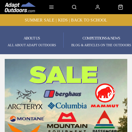
SUMMER SALE | KIDS | BACK TO SCHOOL
ABOUT US
COMPETITIONS & NEWS
ALL ABOUT ADAPT OUTDOORS
BLOG & ARTICLES ON THE OUTDOORS