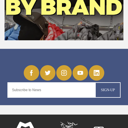
SIGN-UP