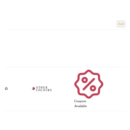
Add
Coupons
Available