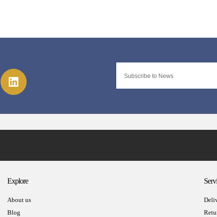
Explore
Serv
About us
Deli
Blog
Retu