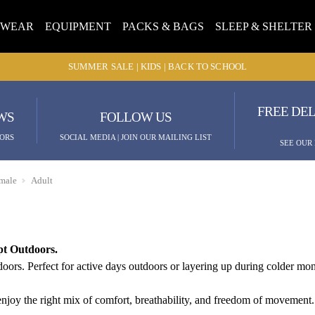
TWEAR
EQUIPMENT
PACKS & BAGS
SLEEP & SHELTER
SUMMER SALE | KIDS | BACK TO SCHOOL
FREE DEL
WS
FOLLOW US
ORS
SOCIAL MEDIA | JOIN OUR MAILING LIST
SEE OUR
male
Adult
pt Outdoors.
rs. Perfect for active days outdoors or layering up during colder mont
njoy the right mix of comfort, breathability, and freedom of movement. 