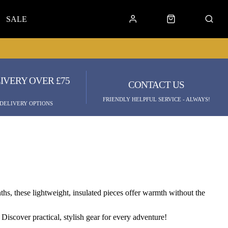
SALE
IVERY OVER £75
CONTACT US
FRIENDLY HELPFUL SERVICE - ALWAYS!
 DELIVERY OPTIONS
hs, these lightweight, insulated pieces offer warmth without the
Discover practical, stylish gear for every adventure!