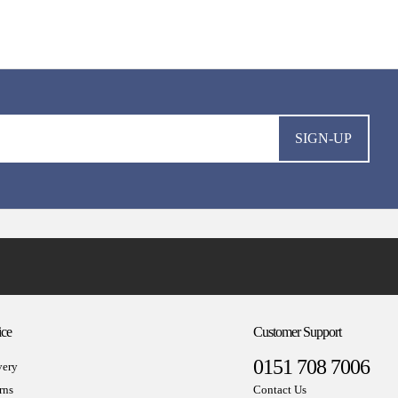
SIGN-UP
ice
Customer Support
0151 708 7006
very
rns
Contact Us