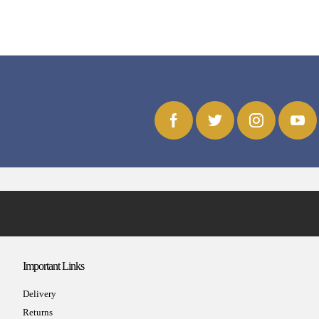
Important Links
Delivery
Returns