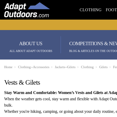
CLOTHING
FOO
ABOUT US
COMPETITIONS & NE
ALL ABOUT ADAPT OUTDOORS
BLOG & ARTICLES ON THE OUTDO
Home
Clothing--Accessories
Jackets--Gilets
Clothing
Gilets
Fe
Vests & Gilets
Stay Warm and Comfortable: Women’s Vests and Gilets at Ada
When the weather gets cool, stay warm and flexible with Adapt Outdoo
bulk.
Whether you're hiking, camping, or going about your daily routine, e