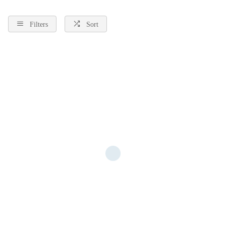
Filters
Sort