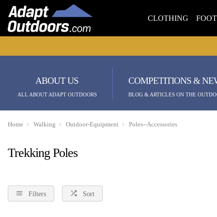
CLOTHING
FOO
ABOUT US
COMPETITIONS & NE
ALL ABOUT ADAPT OUTDOORS
BLOG & ARTICLES ON THE OUTDO
Home
Walking
Outdoor-Equipment
Poles--Accessories
Trekking Poles
Filters
Sort