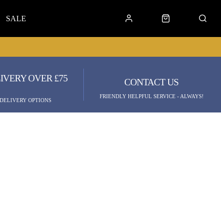
SALE
IVERY OVER £75
CONTACT US
FRIENDLY HELPFUL SERVICE - ALWAYS!
 DELIVERY OPTIONS