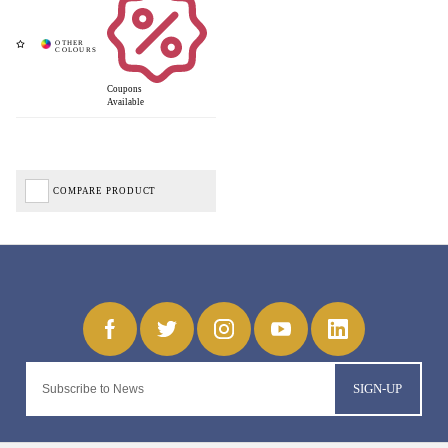
Coupons
Available
COMPARE PRODUCT
SIGN-UP