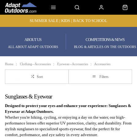
SUMMER SALE | KIDS | BACK TO SCHOOL
ABOUT US
COMPETITIONS & NEWS
ALL ABOUT ADAPT OUTDOORS
BLOG & ARTICLES ON THE OUTDOORS
Home
Clothing--Accessories
Eyewear--Accessories
Accessories
Sort
Filters
Sunglasses & Eyewear
Designed to protect your eyes and enhance your experience: Sunglasses &
Eyewear at Adapt Outdoors.
Whether you're hiking, cycling, or enjoying a day on the water, our high-
performance lenses offer superior UV protection, clarity, and durability. From
stylish sunglasses to specialized sports eyewear, find the perfect fit for
comfort, performance, and eye safety in every adventure.