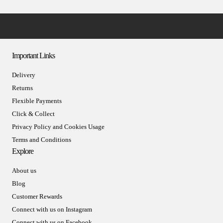
Important Links
Delivery
Returns
Flexible Payments
Click & Collect
Privacy Policy and Cookies Usage
Terms and Conditions
Explore
About us
Blog
Customer Rewards
Connect with us on Instagram
Connect with us on Facebook