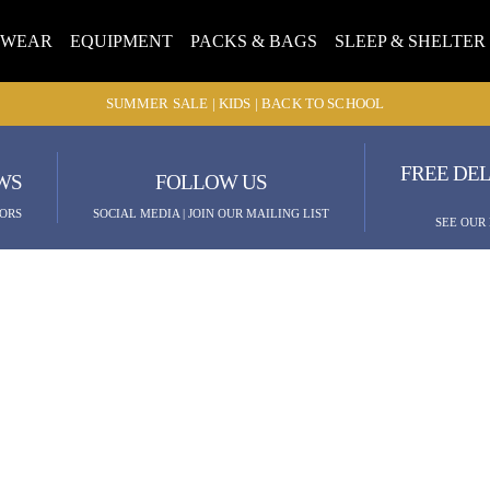
TWEAR
EQUIPMENT
PACKS & BAGS
SLEEP & SHELTER
SUMMER SALE | KIDS | BACK TO SCHOOL
FREE DEL
WS
FOLLOW US
ORS
SOCIAL MEDIA | JOIN OUR MAILING LIST
SEE OUR