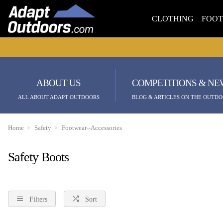
CLOTHING
FOO
ABOUT US
COMPETITIONS & NE
ALL ABOUT ADAPT OUTDOORS
BLOG & ARTICLES ON THE OUTDO
Home
Safety
Footwear--Accessories
Safety Boots
Filters
Sort