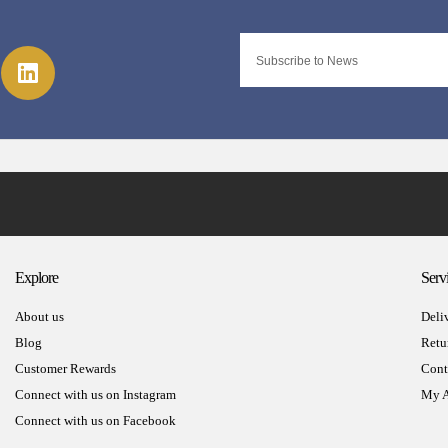
Explore
Serv
About us
Deli
Blog
Retu
Customer Rewards
Cont
Connect with us on Instagram
My A
Connect with us on Facebook