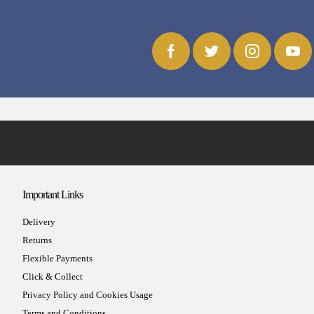
Important Links
Delivery
Returns
Flexible Payments
Click & Collect
Privacy Policy and Cookies Usage
Terms and Conditions