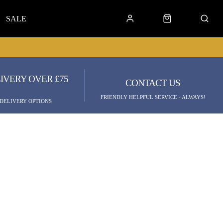
SALE
IVERY OVER £75
CONTACT US
FRIENDLY HELPFUL SERVICE - ALWAYS!
 DELIVERY OPTIONS