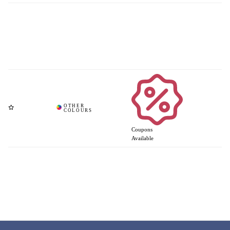
Coupons
Available