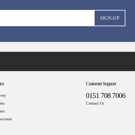
SIGN-UP
ice
Customer Support
0151 708 7006
very
rns
Contact Us
act
ccount