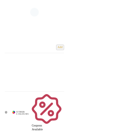
Add
Coupons
Available