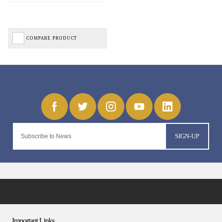
COMPARE PRODUCT
SIGN-UP
Important Links