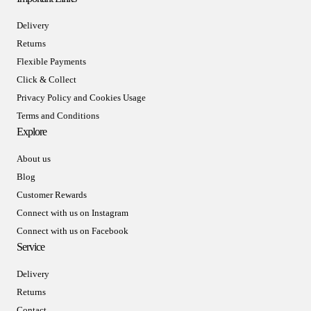
Delivery
Returns
Flexible Payments
Click & Collect
Privacy Policy and Cookies Usage
Terms and Conditions
Explore
About us
Blog
Customer Rewards
Connect with us on Instagram
Connect with us on Facebook
Service
Delivery
Returns
Contact