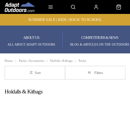
SUMMER SALE | KIDS | BACK TO SCHOOL
ABOUT US
COMPETITIONS & NEWS
ALL ABOUT ADAPT OUTDOORS
BLOG & ARTICLES ON THE OUTDOORS
Home
Packs--Accessories
Duffels--Kitbags
Packs
Sort
Filters
Holdalls & Kitbags