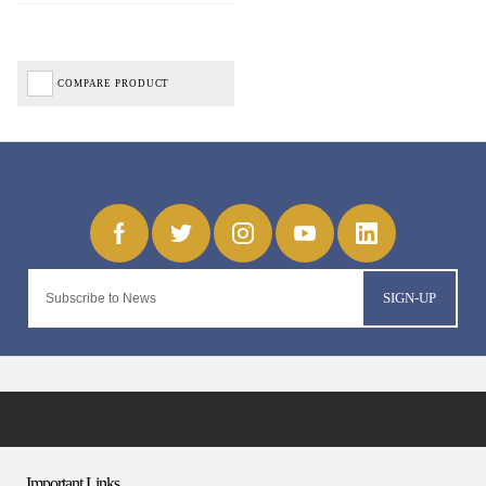
COMPARE PRODUCT
SIGN-UP
Important Links