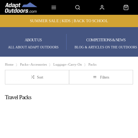
SUMMER SALE | KIDS | BACK TO SCHOOL
ABOUT US
COMPETITIONS & NEWS
ALL ABOUT ADAPT OUTDOORS
BLOG & ARTICLES ON THE OUTDOORS
Home
Packs--Accessories
Luggage--Carry-On
Packs
Sort
Filters
Travel Packs