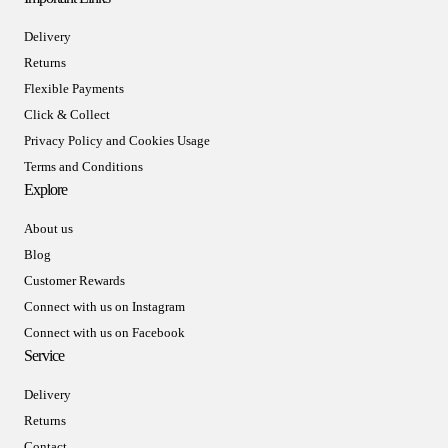
Delivery
Returns
Flexible Payments
Click & Collect
Privacy Policy and Cookies Usage
Terms and Conditions
Explore
About us
Blog
Customer Rewards
Connect with us on Instagram
Connect with us on Facebook
Service
Delivery
Returns
Contact