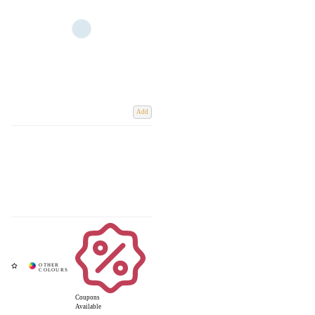
Add
Coupons
Available