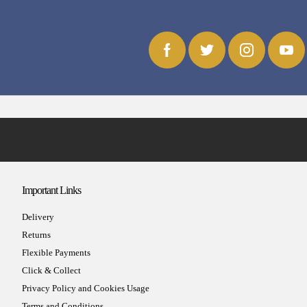
Important Links
Delivery
Returns
Flexible Payments
Click & Collect
Privacy Policy and Cookies Usage
Terms and Conditions