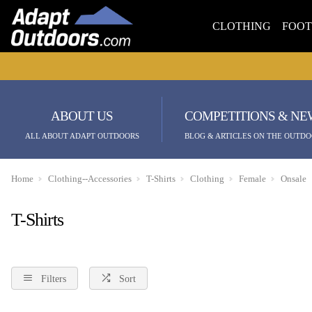
CLOTHING
FOO
ABOUT US
COMPETITIONS & NE
ALL ABOUT ADAPT OUTDOORS
BLOG & ARTICLES ON THE OUTDO
Home
Clothing--Accessories
T-Shirts
Clothing
Female
Onsale
T-Shirts
Filters
Sort