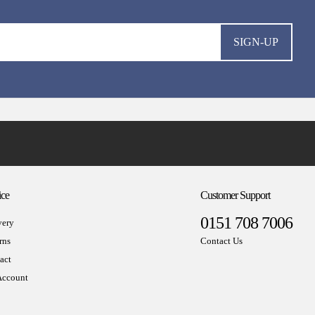
SIGN-UP
ice
Customer Support
0151 708 7006
very
rns
Contact Us
act
ccount