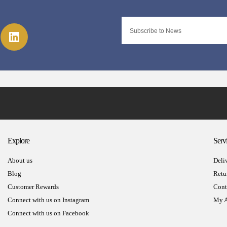
Explore
Serv
About us
Deli
Blog
Retu
Customer Rewards
Cont
Connect with us on Instagram
My A
Connect with us on Facebook