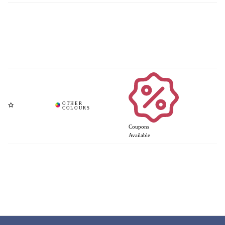
Coupons
Available