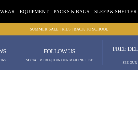
TWEAR
EQUIPMENT
PACKS & BAGS
SLEEP & SHELTER
SUMMER SALE | KIDS | BACK TO SCHOOL
FREE DEL
WS
FOLLOW US
ORS
SOCIAL MEDIA | JOIN OUR MAILING LIST
SEE OUR