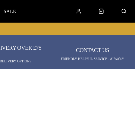
SALE
IVERY OVER £75
CONTACT US
FRIENDLY HELPFUL SERVICE - ALWAYS!
 DELIVERY OPTIONS