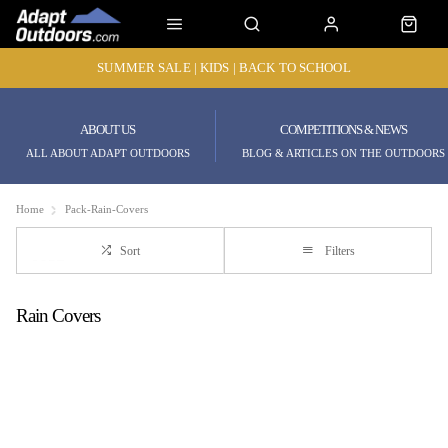
SUMMER SALE | KIDS | BACK TO SCHOOL
ABOUT US
COMPETITIONS & NEWS
ALL ABOUT ADAPT OUTDOORS
BLOG & ARTICLES ON THE OUTDOORS
Home
Pack-Rain-Covers
Sort
Filters
Rain Covers