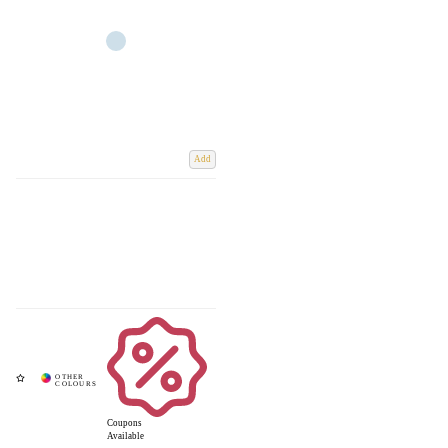
Add
Coupons
Available