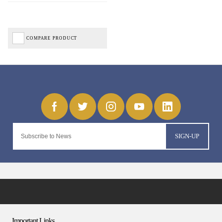
COMPARE PRODUCT
SIGN-UP
Important Links