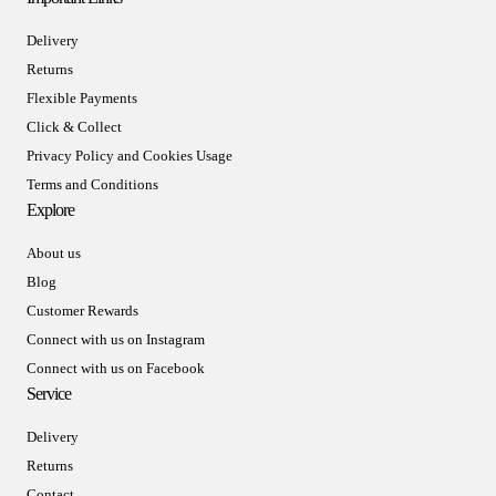
Delivery
Returns
Flexible Payments
Click & Collect
Privacy Policy and Cookies Usage
Terms and Conditions
Explore
About us
Blog
Customer Rewards
Connect with us on Instagram
Connect with us on Facebook
Service
Delivery
Returns
Contact