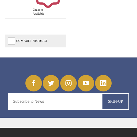
Coupons
Available
COMPARE PRODUCT
SIGN-UP