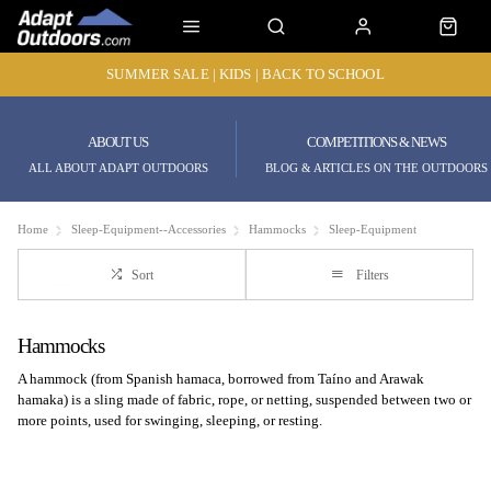
SUMMER SALE | KIDS | BACK TO SCHOOL
ABOUT US
COMPETITIONS & NEWS
ALL ABOUT ADAPT OUTDOORS
BLOG & ARTICLES ON THE OUTDOORS
Home
Sleep-Equipment--Accessories
Hammocks
Sleep-Equipment
Sort
Filters
Hammocks
A hammock (from Spanish hamaca, borrowed from Taíno and Arawak
hamaka) is a sling made of fabric, rope, or netting, suspended between two or
more points, used for swinging, sleeping, or resting.