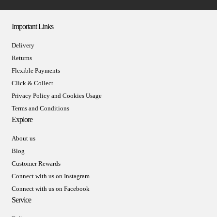
Important Links
Delivery
Returns
Flexible Payments
Click & Collect
Privacy Policy and Cookies Usage
Terms and Conditions
Explore
About us
Blog
Customer Rewards
Connect with us on Instagram
Connect with us on Facebook
Service