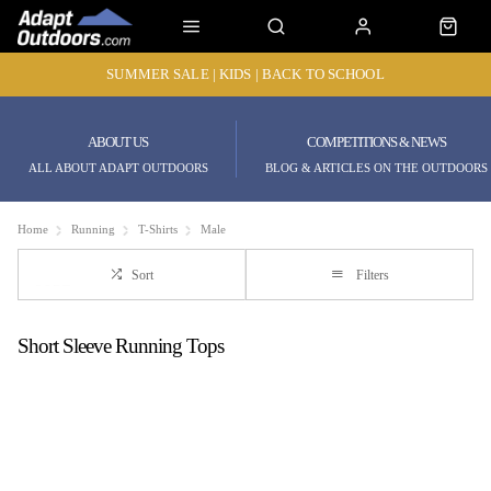
SUMMER SALE | KIDS | BACK TO SCHOOL
ABOUT US
COMPETITIONS & NEWS
ALL ABOUT ADAPT OUTDOORS
BLOG & ARTICLES ON THE OUTDOORS
Home
Running
T-Shirts
Male
Sort
Filters
Short Sleeve Running Tops