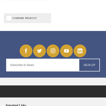
COMPARE PRODUCT
SIGN-UP
Important Links