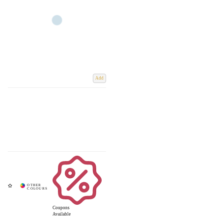
Add
Coupons
Available