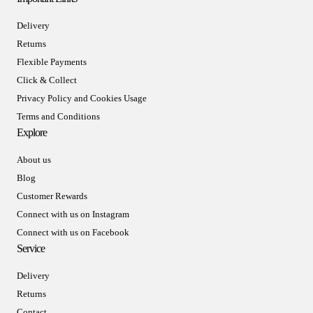
Delivery
Returns
Flexible Payments
Click & Collect
Privacy Policy and Cookies Usage
Terms and Conditions
Explore
About us
Blog
Customer Rewards
Connect with us on Instagram
Connect with us on Facebook
Service
Delivery
Returns
Contact