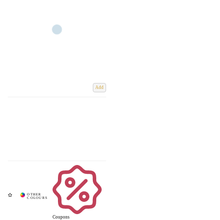
Add
Coupons