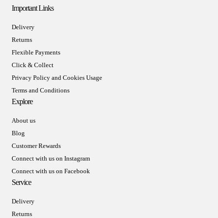
Important Links
Delivery
Returns
Flexible Payments
Click & Collect
Privacy Policy and Cookies Usage
Terms and Conditions
Explore
About us
Blog
Customer Rewards
Connect with us on Instagram
Connect with us on Facebook
Service
Delivery
Returns