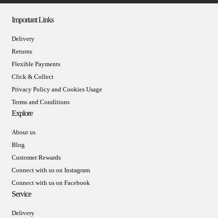
Important Links
Delivery
Returns
Flexible Payments
Click & Collect
Privacy Policy and Cookies Usage
Terms and Conditions
Explore
About us
Blog
Customer Rewards
Connect with us on Instagram
Connect with us on Facebook
Service
Delivery