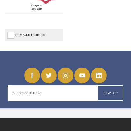
Coupons
Available
COMPARE PRODUCT
SIGN-UP