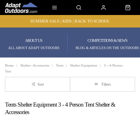
SUMMER SALE | KIDS | BACK TO SCHOOL
ABOUT US
COMPETITIONS & NEWS
ALL ABOUT ADAPT OUTDOORS
BLOG & ARTICLES ON THE OUTDOORS
Home
Shelter--Accessories
Tents
Shelter-Equipment
3---4-Person-
Tent
Sort
Filters
Tents Shelter Equipment 3 - 4 Person Tent Shelter &
Accessories