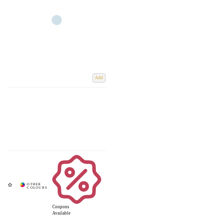
Add
Coupons
Available