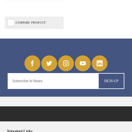
COMPARE PRODUCT
SIGN-UP
Important Links