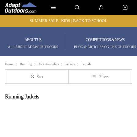
SUMMER SALE | KIDS | BACK TO SCHOOL
ABOUT US
COMPETITIONS & NEWS
ALL ABOUT ADAPT OUTDOORS
BLOG & ARTICLES ON THE OUTDOORS
Home
Running
Jackets--Gilets
Jackets
Female
Sort
Filters
Running Jackets