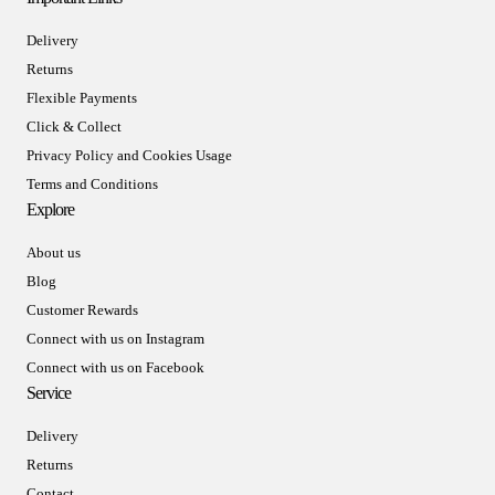
Delivery
Returns
Flexible Payments
Click & Collect
Privacy Policy and Cookies Usage
Terms and Conditions
Explore
About us
Blog
Customer Rewards
Connect with us on Instagram
Connect with us on Facebook
Service
Delivery
Returns
Contact