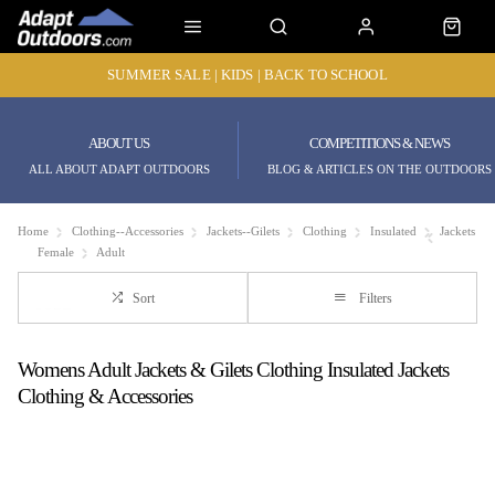
SUMMER SALE | KIDS | BACK TO SCHOOL
ABOUT US
COMPETITIONS & NEWS
ALL ABOUT ADAPT OUTDOORS
BLOG & ARTICLES ON THE OUTDOORS
Home
Clothing--Accessories
Jackets--Gilets
Clothing
Insulated
Jackets
Female
Adult
Sort
Filters
Womens Adult Jackets & Gilets Clothing Insulated Jackets
Clothing & Accessories