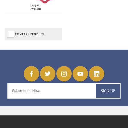
Coupons
Available
COMPARE PRODUCT
SIGN-UP