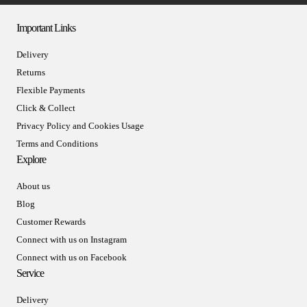
Important Links
Delivery
Returns
Flexible Payments
Click & Collect
Privacy Policy and Cookies Usage
Terms and Conditions
Explore
About us
Blog
Customer Rewards
Connect with us on Instagram
Connect with us on Facebook
Service
Delivery