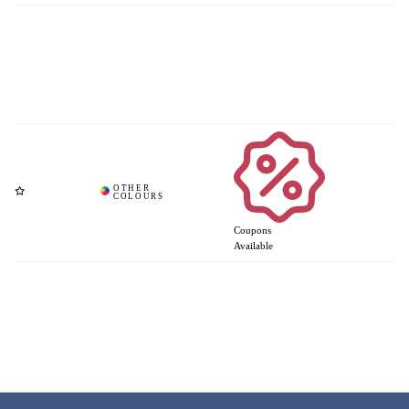
Coupons
Available