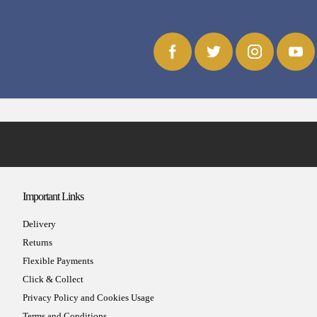
Important Links
Delivery
Returns
Flexible Payments
Click & Collect
Privacy Policy and Cookies Usage
Terms and Conditions