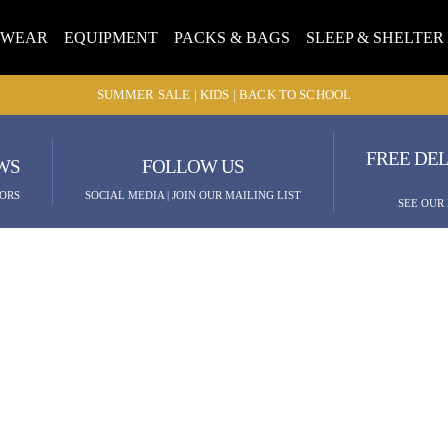
TWEAR
EQUIPMENT
PACKS & BAGS
SLEEP & SHELTER
SUMMER SALE | KIDS | BACK TO SCHOOL
FREE DEL
WS
FOLLOW US
ORS
SOCIAL MEDIA | JOIN OUR MAILING LIST
SEE OUR