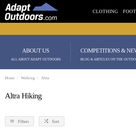
CLOTHING
FOO
ABOUT US
COMPETITIONS & NE
ALL ABOUT ADAPT OUTDOORS
BLOG & ARTICLES ON THE OUTDO
Home
Walking
Altra
Altra Hiking
Filters
Sort