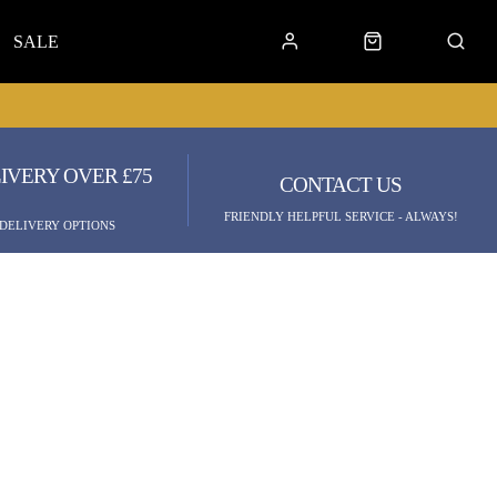
SALE
IVERY OVER £75
CONTACT US
FRIENDLY HELPFUL SERVICE - ALWAYS!
 DELIVERY OPTIONS