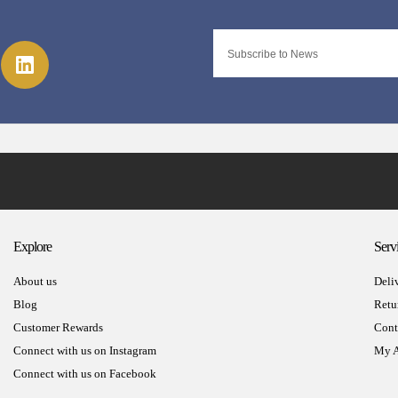
Explore
Serv
About us
Deli
Blog
Retu
Customer Rewards
Cont
Connect with us on Instagram
My A
Connect with us on Facebook