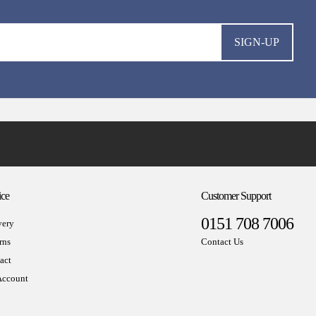
SIGN-UP
ice
Customer Support
0151 708 7006
very
rns
Contact Us
act
ccount