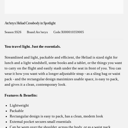
Arc'teryx Heliad Crossbody in Spotlight
Season:SS26
Brand:Arc'teryx
Code:X000010359005
You travel light. Just the essentials.
Streamlined and light, packable and efficient, the Heliad is sized right for
lunch and a light windshell, some books and a tablet, or the things you want
to carry on the flight and easily stash under the seat in front of you. You can
wear it how you want with a longer adjustable strap - as a sling bag or waist
pack - and the rectangular design maximizes usable space, is easy to pack,
and gives it a clean, contemporary look.
Features & Benefits:
Lightweight
Packable
Rectangular design is easy to pack, has a clean, modern look
External pocket secures small essentials
Can be worn over the shoulder, across the body, or as a waist pack