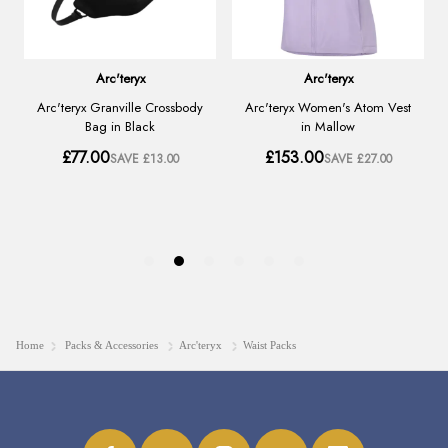
Home
Packs & Accessories
Arc'teryx
Waist Packs