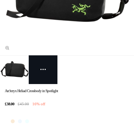
Arc'teryx Heliad Crossbody in Spotlight
£38.00
£45.00
16% off