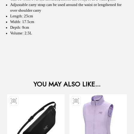
Adjustable carry strap can be used around the waist or lengthened for
over shoulder carry
Length: 25cm
Width: 17.5cm
Depth: 9cm
Volume: 2.5L