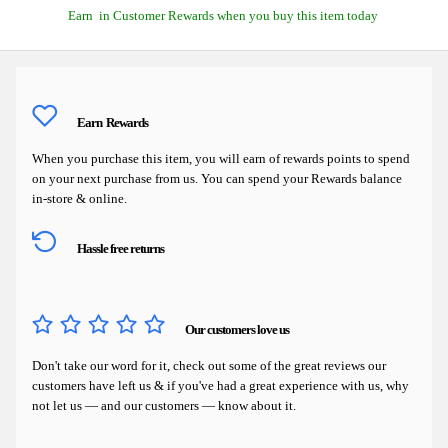
Earn
in Customer Rewards when you buy this item today
Earn
Rewards
When you purchase this item, you will earn
of rewards points to spend
on your next purchase from us. You can spend your Rewards balance
in-store & online.
Hassle free returns
Our customers love us
Don't take our word for it, check out some of the great reviews our
customers have left us & if you've had a great experience with us, why
not let us — and our customers — know about it.