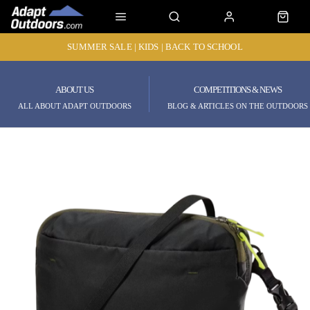
SUMMER SALE | KIDS | BACK TO SCHOOL
ABOUT US
COMPETITIONS & NEWS
ALL ABOUT ADAPT OUTDOORS
BLOG & ARTICLES ON THE OUTDOORS