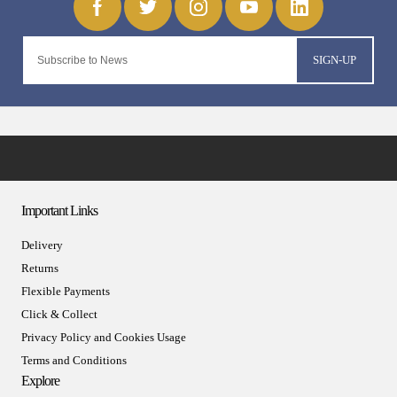
SIGN-UP
Important Links
Delivery
Returns
Flexible Payments
Click & Collect
Privacy Policy and Cookies Usage
Terms and Conditions
Explore