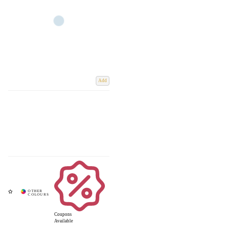
Add
Coupons
Available