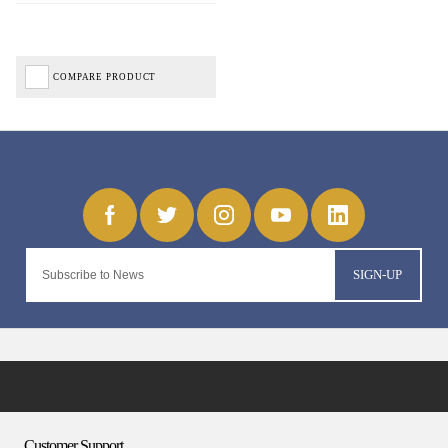
COMPARE PRODUCT
SIGN-UP
Customer Support