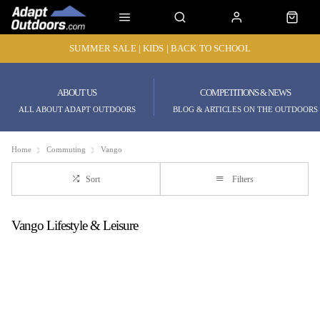
SUMMER SALE | KIDS | BACK TO SCHOOL
ABOUT US
COMPETITIONS & NEWS
ALL ABOUT ADAPT OUTDOORS
BLOG & ARTICLES ON THE OUTDOORS
Home
Commuting
Vango
Sort
Filters
Vango Lifestyle & Leisure