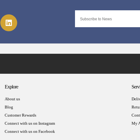
Explore
Serv
About us
Deli
Blog
Retu
Customer Rewards
Cont
Connect with us on Instagram
My A
Connect with us on Facebook