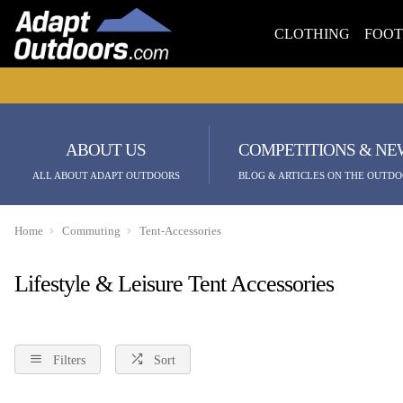
CLOTHING
FOO
ABOUT US
COMPETITIONS & NE
ALL ABOUT ADAPT OUTDOORS
BLOG & ARTICLES ON THE OUTDO
Home
Commuting
Tent-Accessories
Lifestyle & Leisure Tent Accessories
Filters
Sort