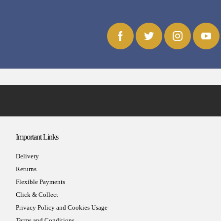
Important Links
Delivery
Returns
Flexible Payments
Click & Collect
Privacy Policy and Cookies Usage
Terms and Conditions