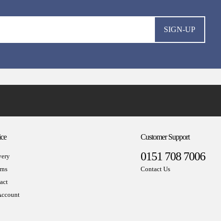
SIGN-UP
ice
Customer Support
0151 708 7006
very
rns
Contact Us
act
ccount