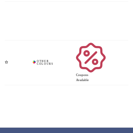
Coupons
Available