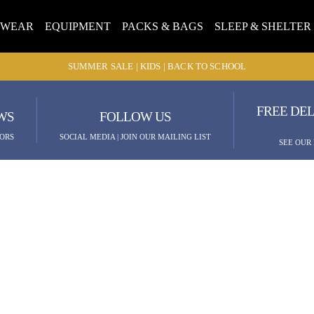
TWEAR
EQUIPMENT
PACKS & BAGS
SLEEP & SHELTER
SUMMER SALE | KIDS | BACK TO SCHOOL
FREE DEL
WS
FOLLOW US
ORS
SOCIAL MEDIA | JOIN OUR MAILING LIST
SEE OUR