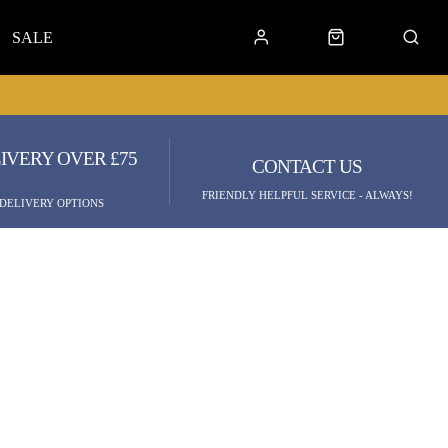
SALE
IVERY OVER £75
CONTACT US
FRIENDLY HELPFUL SERVICE - ALWAYS!
 DELIVERY OPTIONS