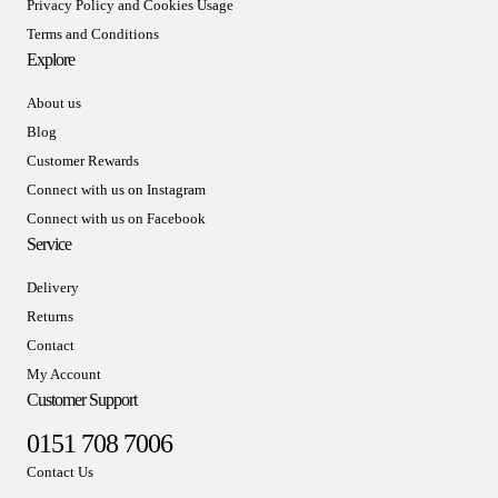
Privacy Policy and Cookies Usage
Terms and Conditions
Explore
About us
Blog
Customer Rewards
Connect with us on Instagram
Connect with us on Facebook
Service
Delivery
Returns
Contact
My Account
Customer Support
0151 708 7006
Contact Us