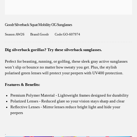
Goodr Silverback Squat Mobility OG Sunglasses
Season:AW26
Brand:Goodr
Code:GO-607974
Dig silverback gorillas? Try these silverback sunglasses.
Perfect for beasting, running, or golfing, these sleek gray active sunglasses
won’t slip or bounce no matter how sweaty you get. Plus, the stylish
polarised green lenses will protect your peepers with UV400 protection.
Features & Benefits:
Premium Polymer Material - Lightweight frames designed for durability
Polarized Lenses - Reduced glare so your vision stays sharp and clear
Reflective Lenses - Mirror lenses reduce bright light and hide your
peepers
.