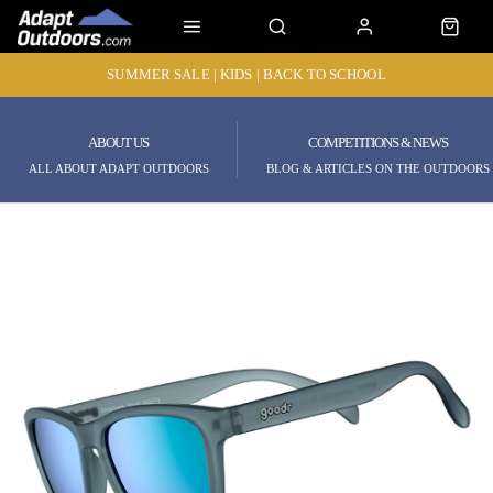
SUMMER SALE | KIDS | BACK TO SCHOOL
ABOUT US
COMPETITIONS & NEWS
ALL ABOUT ADAPT OUTDOORS
BLOG & ARTICLES ON THE OUTDOORS