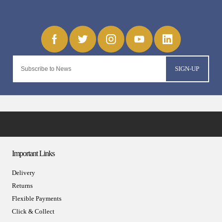
SIGN-UP
Important Links
Delivery
Returns
Flexible Payments
Click & Collect