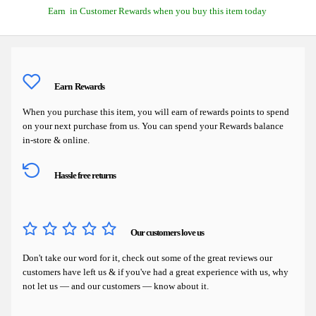
Earn
in Customer Rewards when you buy this item today
Earn
Rewards
When you purchase this item, you will earn
of rewards points to spend
on your next purchase from us. You can spend your Rewards balance
in-store & online.
Hassle free returns
Our customers love us
Don't take our word for it, check out some of the great reviews our
customers have left us & if you've had a great experience with us, why
not let us — and our customers — know about it.