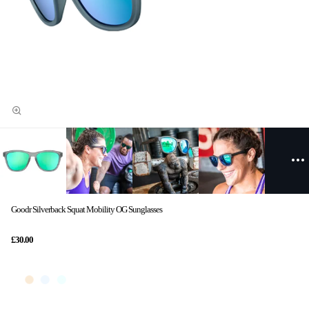
Goodr Silverback Squat Mobility OG Sunglasses
£30.00