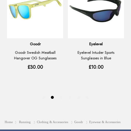
Home
Running
Clothing & Accessories
Goodr
Eyewear & Accessories