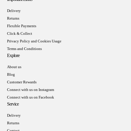
Delivery
Returns
Flexible Payments
Click & Collect
Privacy Policy and Cookies Usage
Terms and Conditions
Explore
About us
Blog
Customer Rewards
Connect with us on Instagram
Connect with us on Facebook
Service
Delivery
Returns
Contact