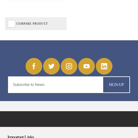
COMPARE PRODUCT
SIGN-UP
Important Links