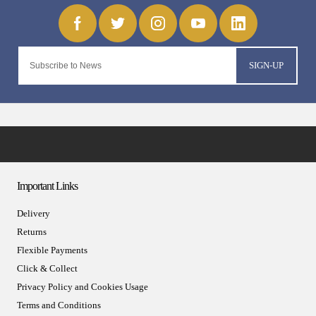
SIGN-UP
Important Links
Delivery
Returns
Flexible Payments
Click & Collect
Privacy Policy and Cookies Usage
Terms and Conditions