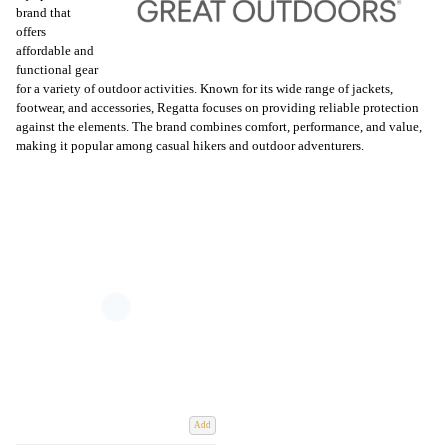
brand that
offers
affordable and
functional gear
for a variety of outdoor activities. Known for its wide range of jackets,
footwear, and accessories, Regatta focuses on providing reliable protection
against the elements. The brand combines comfort, performance, and value,
making it popular among casual hikers and outdoor adventurers.
Add