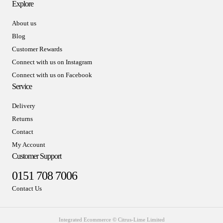
Explore
About us
Blog
Customer Rewards
Connect with us on Instagram
Connect with us on Facebook
Service
Delivery
Returns
Contact
My Account
Customer Support
0151 708 7006
Contact Us
Integrated Ecommerce ©
Citrus-Lime Limited