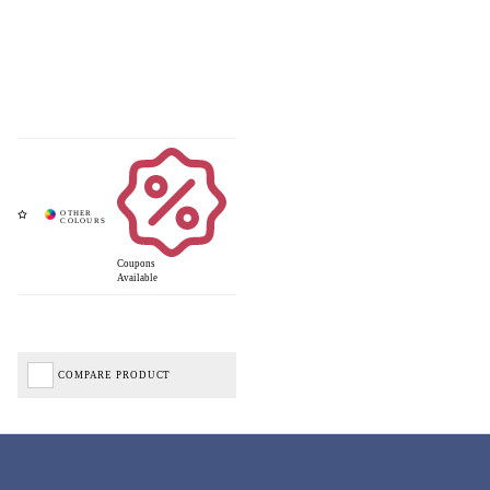
Coupons
Available
COMPARE PRODUCT