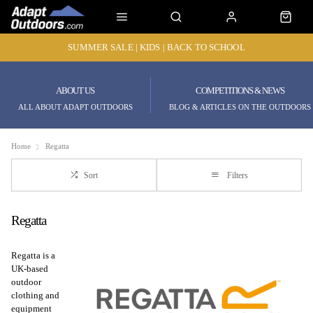
SUMMER SALE | KIDS | BACK TO SCHOOL
ABOUT US
COMPETITIONS & NEWS
ALL ABOUT ADAPT OUTDOORS
BLOG & ARTICLES ON THE OUTDOORS
Home
Regatta
Sort
Filters
Regatta
Regatta is a
UK-based
outdoor
clothing and
equipment