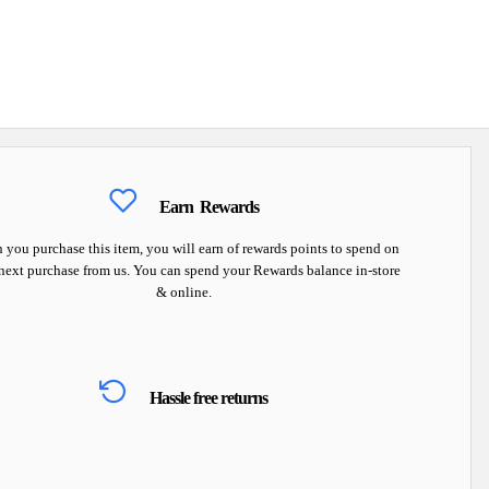
Earn
Rewards
you purchase this item, you will earn
of rewards points to spend on
next purchase from us. You can spend your Rewards balance in-store
& online.
Hassle free returns