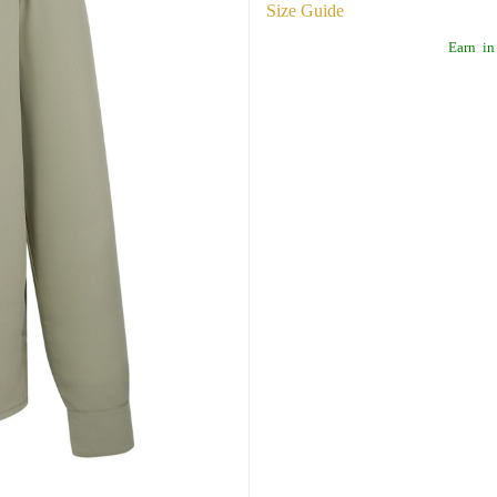
Size Guide
Earn
in