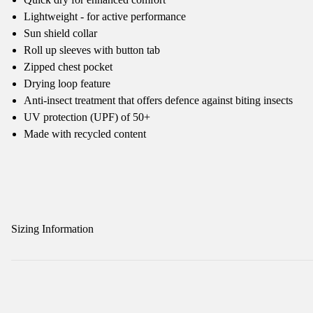
Lightweight - for active performance
Sun shield collar
Roll up sleeves with button tab
Zipped chest pocket
Drying loop feature
Anti-insect treatment that offers defence against biting insects
UV protection (UPF) of 50+
Made with recycled content
Sizing Information