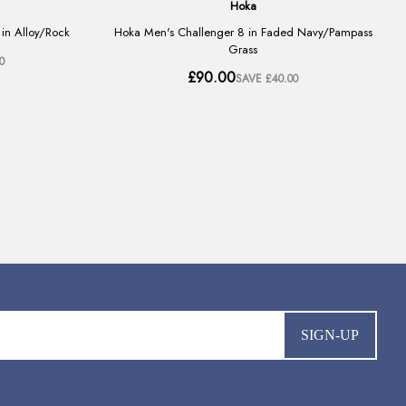
SIGN-UP