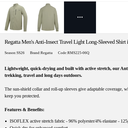
Regatta Men's Anti-Insect Travel Light Long-Sleeved Shirt
Season:SS26
Brand:Regatta
Code:RMS225-06Q
Lightweight, quick-drying and built with active stretch, our Ant
trekking, travel and long days outdoors.
The sun-shield collar and roll-up sleeves give adaptable coverage, w
keep you protected.
Features & Benefits:
ISOFLEX active stretch fabric - 96% polyester/4% elastane - 12
Quick dry for enhanced comfort