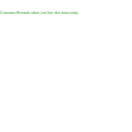
 Customer Rewards when you buy this item today