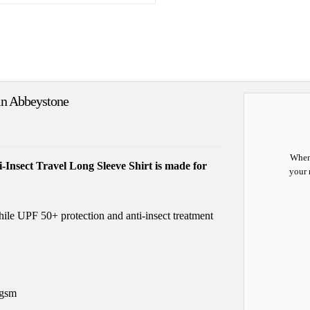
 in Abbeystone
When 
i-Insect Travel Long Sleeve Shirt is made for
your 
hile UPF 50+ protection and anti-insect treatment
5gsm