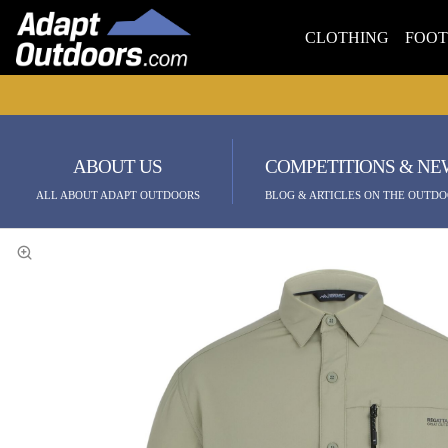
CLOTHING
FOO
ABOUT US
COMPETITIONS & NE
ALL ABOUT ADAPT OUTDOORS
BLOG & ARTICLES ON THE OUTDO