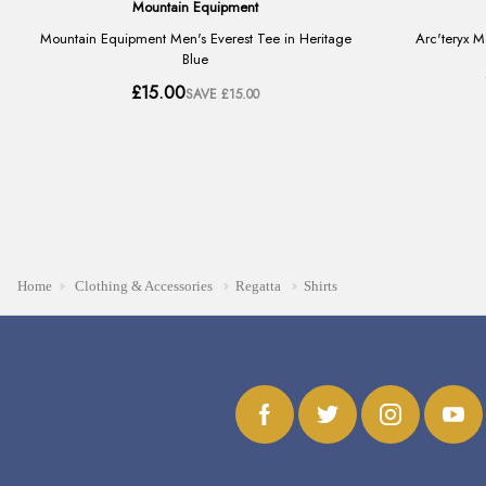
Home
Clothing & Accessories
Regatta
Shirts