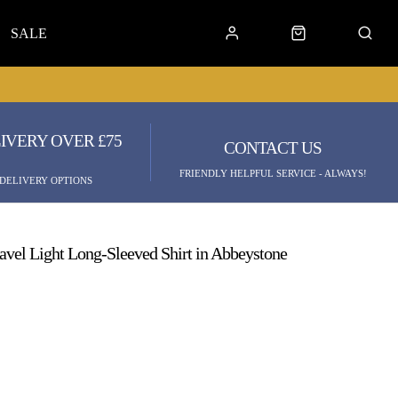
SALE
IVERY OVER £75
CONTACT US
FRIENDLY HELPFUL SERVICE - ALWAYS!
 DELIVERY OPTIONS
ravel Light Long-Sleeved Shirt in Abbeystone