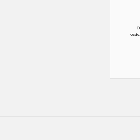
D
custo