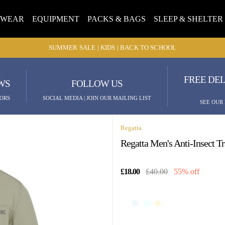
TWEAR
EQUIPMENT
PACKS & BAGS
SLEEP & SHELTER
SUMMER SALE | KIDS | BACK TO SCHOOL
FREE DEL
WS
FOLLOW US
ORS
SOCIAL MEDIA | JOIN OUR MAILING LIST
SEE OUR
Regatta
Regatta Men's Anti-Insect T
£18.00
£40.00
55% off