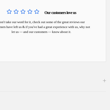
Our customers love us
on't take our word for it, check out some of the great reviews our
mers have left us & if you've had a great experience with us, why not
let us — and our customers — know about it.