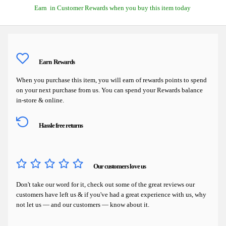
Earn
in Customer Rewards when you buy this item today
Earn
Rewards
When you purchase this item, you will earn
of rewards points to spend
on your next purchase from us. You can spend your Rewards balance
in-store & online.
Hassle free returns
Our customers love us
Don't take our word for it, check out some of the great reviews our
customers have left us & if you've had a great experience with us, why
not let us — and our customers — know about it.