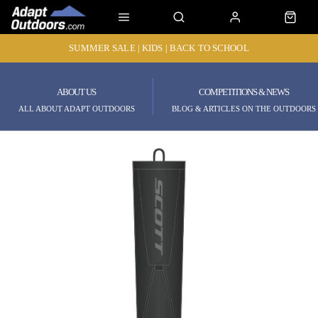
SUMMER SALE | KIDS | BACK TO SCHOOL
ABOUT US
COMPETITIONS & NEWS
ALL ABOUT ADAPT OUTDOORS
BLOG & ARTICLES ON THE OUTDOORS