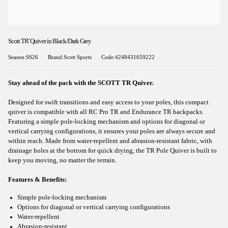
Scott TR' Quiver in Black/Dark Grey
Season:SS26
Brand:Scott Sports
Code:4248431659222
Stay ahead of the pack with the SCOTT TR Quiver.
Designed for swift transitions and easy access to your poles, this compact
quiver is compatible with all RC Pro TR and Endurance TR backpacks.
Featuring a simple pole-locking mechanism and options for diagonal or
vertical carrying configurations, it ensures your poles are always secure and
within reach. Made from water-repellent and abrasion-resistant fabric, with
drainage holes at the bottom for quick drying, the TR Pole Quiver is built to
keep you moving, no matter the terrain.
Features & Benefits:
Simple pole-locking mechanism
Options for diagonal or vertical carrying configurations
Water-repellent
Abrasion-resistant