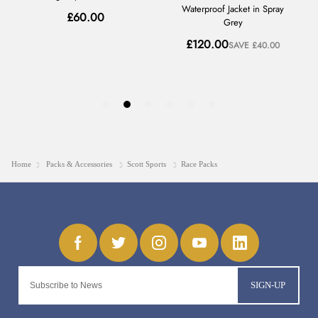
Home
Packs & Accessories
Scott Sports
Race Packs
SIGN-UP