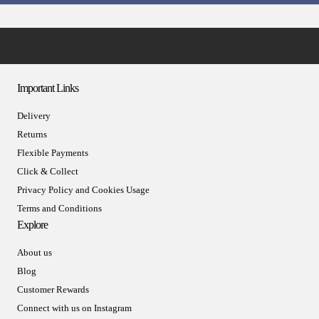
Important Links
Delivery
Returns
Flexible Payments
Click & Collect
Privacy Policy and Cookies Usage
Terms and Conditions
Explore
About us
Blog
Customer Rewards
Connect with us on Instagram