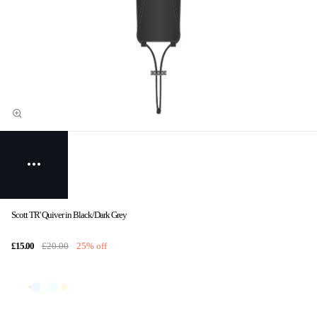
Scott TR' Quiver in Black/Dark Grey
£15.00
£20.00
25% off