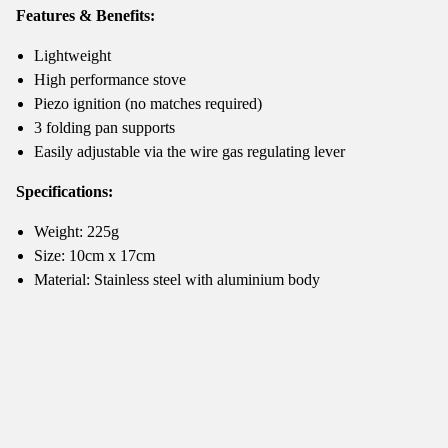
Features & Benefits:
Lightweight
High performance stove
Piezo ignition (no matches required)
3 folding pan supports
Easily adjustable via the wire gas regulating lever
Specifications:
Weight: 225g
Size: 10cm x 17cm
Material: Stainless steel with aluminium body