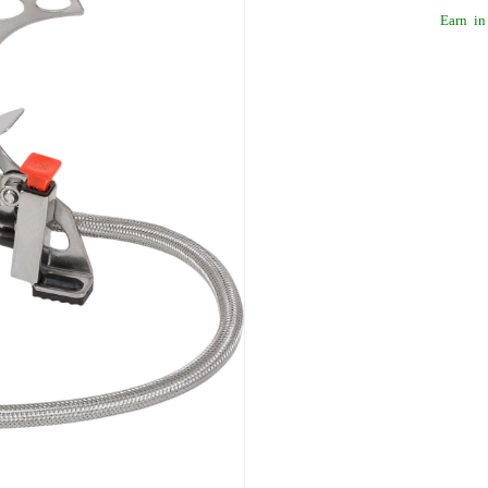
Earn
in