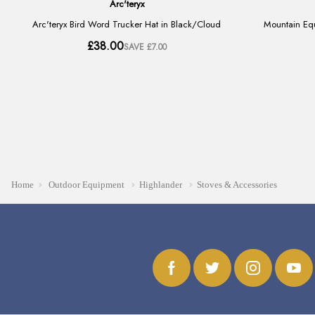
Home
Outdoor Equipment
Highlander
Stoves & Accessories