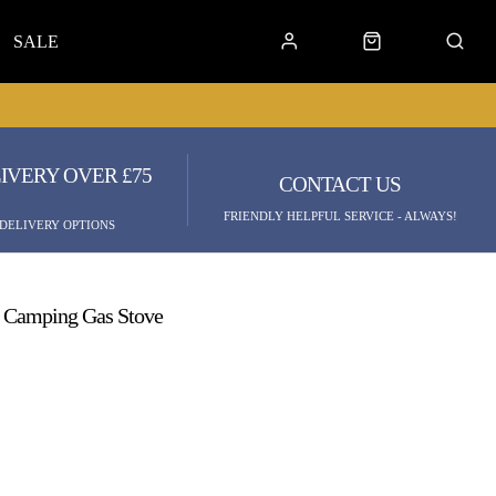
SALE
IVERY OVER £75
CONTACT US
FRIENDLY HELPFUL SERVICE - ALWAYS!
 DELIVERY OPTIONS
t Camping Gas Stove