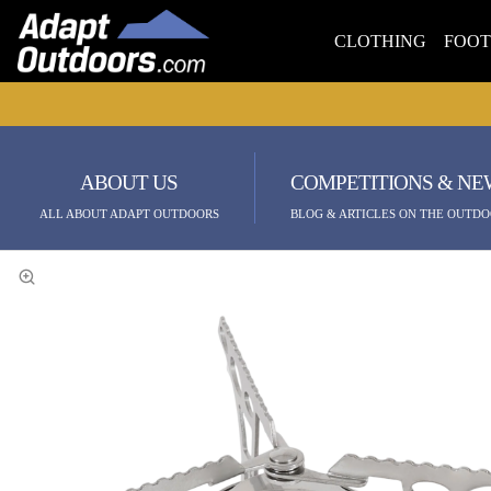
CLOTHING
FOO
ABOUT US
COMPETITIONS & NE
ALL ABOUT ADAPT OUTDOORS
BLOG & ARTICLES ON THE OUTDO