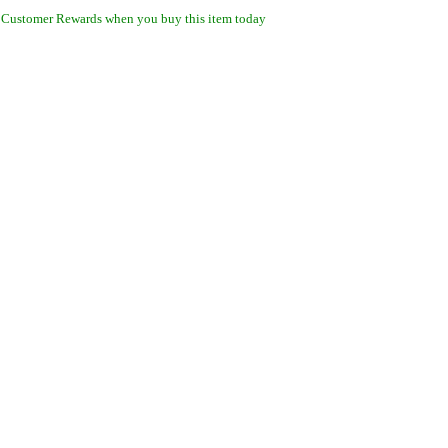
 Customer Rewards when you buy this item today