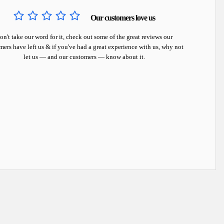
Our customers love us
on't take our word for it, check out some of the great reviews our
mers have left us & if you've had a great experience with us, why not
let us — and our customers — know about it.