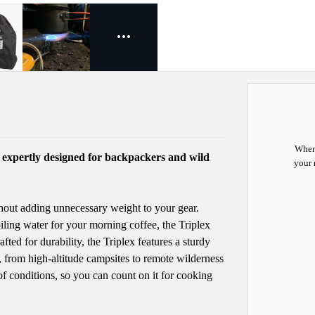
When 
, expertly designed for backpackers and wild
your 
hout adding unnecessary weight to your gear.
iling water for your morning coffee, the Triplex
fted for durability, the Triplex features a sturdy
 from high-altitude campsites to remote wilderness
 of conditions, so you can count on it for cooking