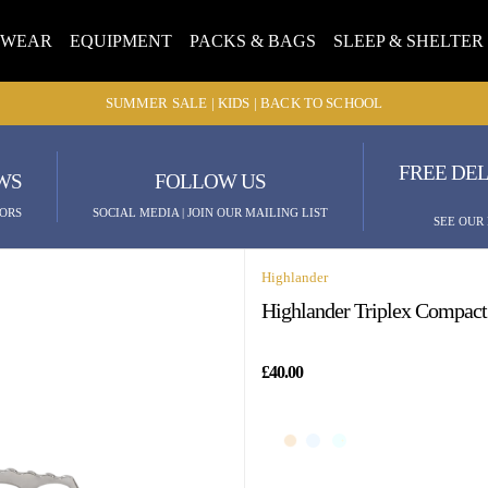
TWEAR
EQUIPMENT
PACKS & BAGS
SLEEP & SHELTER
SUMMER SALE | KIDS | BACK TO SCHOOL
FREE DEL
WS
FOLLOW US
ORS
SOCIAL MEDIA | JOIN OUR MAILING LIST
SEE OUR
Highlander
Highlander Triplex Compac
£40.00