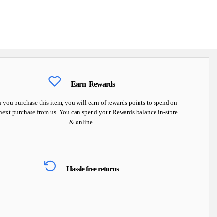
Earn
Rewards
you purchase this item, you will earn
of rewards points to spend on
next purchase from us. You can spend your Rewards balance in-store
& online.
Hassle free returns