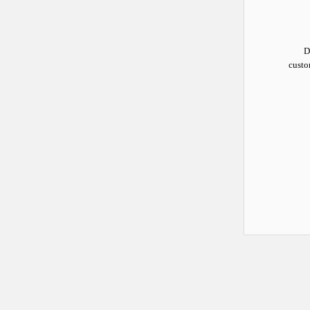
D
custo