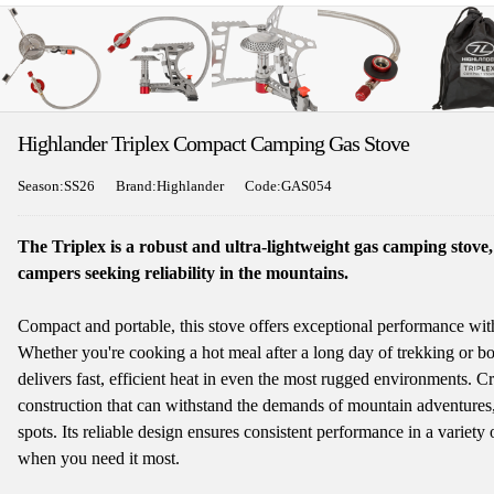
Highlander Triplex Compact Camping Gas Stove
Season:SS26
Brand:Highlander
Code:GAS054
The Triplex is a robust and ultra-lightweight gas camping stove
campers seeking reliability in the mountains.
Compact and portable, this stove offers exceptional performance wit
Whether you're cooking a hot meal after a long day of trekking or bo
delivers fast, efficient heat in even the most rugged environments. Cra
construction that can withstand the demands of mountain adventures,
spots. Its reliable design ensures consistent performance in a variety
when you need it most.