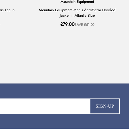
SIGN-UP