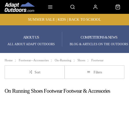
SUMMER SALE | KIDS | BACK TO SCHOOL
ABOUT US
COMPETITIONS & NEWS
ALL ABOUT ADAPT OUTDOORS
BLOG & ARTICLES ON THE OUTDOORS
Home
Footwear--Accessories
On-Running
Shoes
Footwear
Sort
Filters
On Running Shoes Footwear Footwear & Accessories