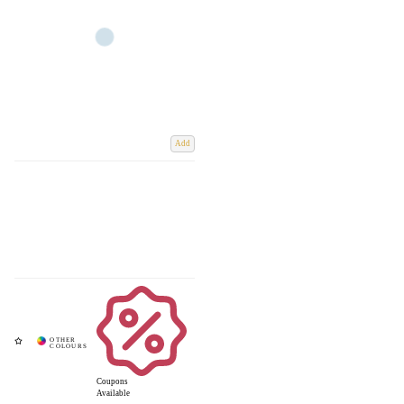
Add
Coupons
Available