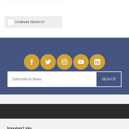
COMPARE PRODUCT
SIGN-UP
Important Links