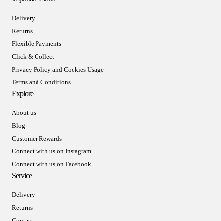
Delivery
Returns
Flexible Payments
Click & Collect
Privacy Policy and Cookies Usage
Terms and Conditions
Explore
About us
Blog
Customer Rewards
Connect with us on Instagram
Connect with us on Facebook
Service
Delivery
Returns
Contact