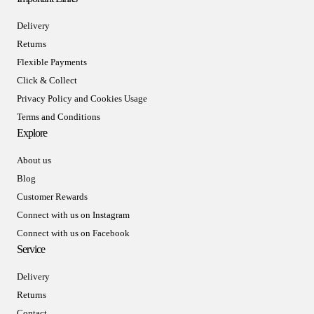
Delivery
Returns
Flexible Payments
Click & Collect
Privacy Policy and Cookies Usage
Terms and Conditions
Explore
About us
Blog
Customer Rewards
Connect with us on Instagram
Connect with us on Facebook
Service
Delivery
Returns
Contact