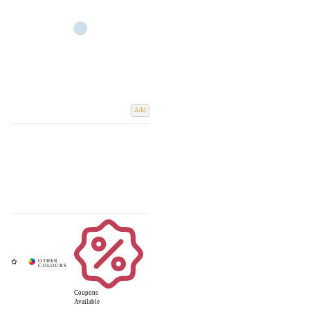
Add
Coupons
Available