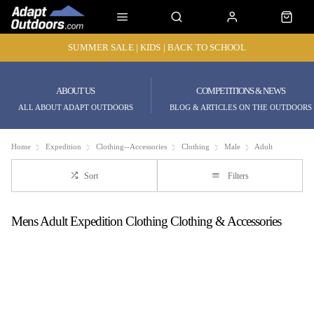
SUMMER SALE | KIDS | BACK TO SCHOOL
ABOUT US
COMPETITIONS & NEWS
ALL ABOUT ADAPT OUTDOORS
BLOG & ARTICLES ON THE OUTDOORS
Home
Expedition
Clothing--Accessories
Clothing
Male
Adult
Sort
Filters
Mens Adult Expedition Clothing Clothing & Accessories