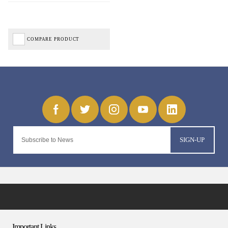
COMPARE PRODUCT
SIGN-UP
Important Links