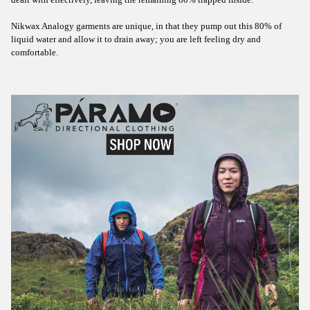
dealt with effectively, leaving the remaining 80% trapped inside.
Nikwax Analogy garments are unique, in that they pump out this 80% of
liquid water and allow it to drain away; you are left feeling dry and
comfortable.