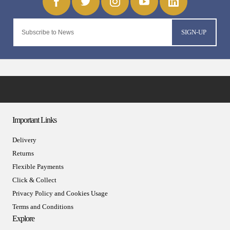
SIGN-UP
Important Links
Delivery
Returns
Flexible Payments
Click & Collect
Privacy Policy and Cookies Usage
Terms and Conditions
Explore