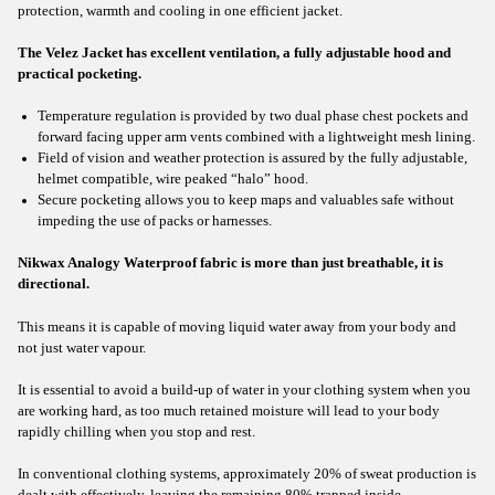
protection, warmth and cooling in one efficient jacket.
The Velez Jacket has excellent ventilation, a fully adjustable hood and
practical pocketing.
Temperature regulation is provided by two dual phase chest pockets and
forward facing upper arm vents combined with a lightweight mesh lining.
Field of vision and weather protection is assured by the fully adjustable,
helmet compatible, wire peaked “halo” hood.
Secure pocketing allows you to keep maps and valuables safe without
impeding the use of packs or harnesses.
Nikwax Analogy Waterproof fabric is more than just breathable, it is
directional.
This means it is capable of moving liquid water away from your body and
not just water vapour.
It is essential to avoid a build-up of water in your clothing system when you
are working hard, as too much retained moisture will lead to your body
rapidly chilling when you stop and rest.
In conventional clothing systems, approximately 20% of sweat production is