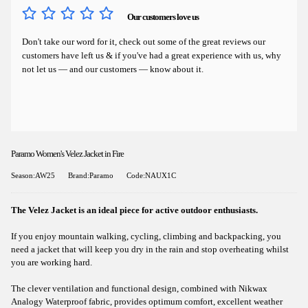
Our customers love us
Don't take our word for it, check out some of the great reviews our
customers have left us & if you've had a great experience with us, why
not let us — and our customers — know about it.
Paramo Women's Velez Jacket in Fire
Season:AW25
Brand:Paramo
Code:NAUX1C
The Velez Jacket is an ideal piece for active outdoor enthusiasts.
If you enjoy mountain walking, cycling, climbing and backpacking, you
need a jacket that will keep you dry in the rain and stop overheating whilst
you are working hard.
The clever ventilation and functional design, combined with Nikwax
Analogy Waterproof fabric, provides optimum comfort, excellent weather