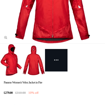
Paramo Women's Velez Jacket in Fire
£279.00
£310.00
10% off