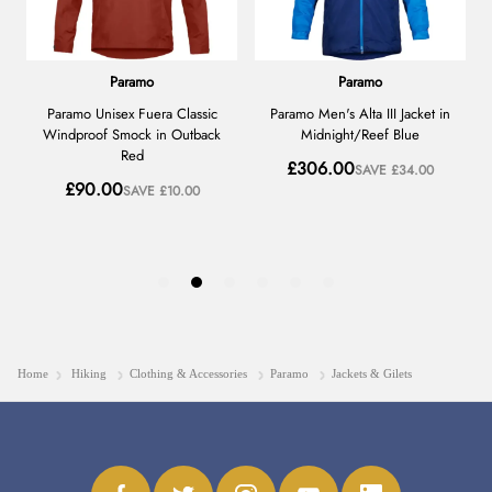
Home
Hiking
Clothing & Accessories
Paramo
Jackets & Gilets