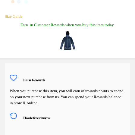
Size Guide
Earn
in Customer Rewards when you buy this item today
Earn
Rewards
When you purchase this item, you will earn
of rewards points to spend
on your next purchase from us. You can spend your Rewards balance
in-store & online.
Hassle free returns