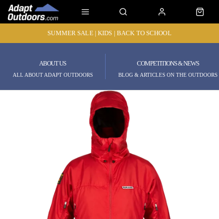
SUMMER SALE | KIDS | BACK TO SCHOOL
ABOUT US
COMPETITIONS & NEWS
ALL ABOUT ADAPT OUTDOORS
BLOG & ARTICLES ON THE OUTDOORS