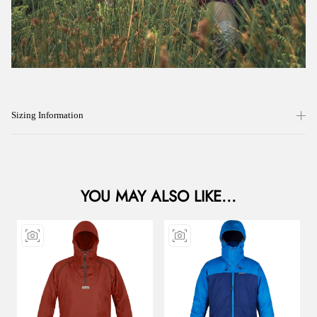
Sizing Information