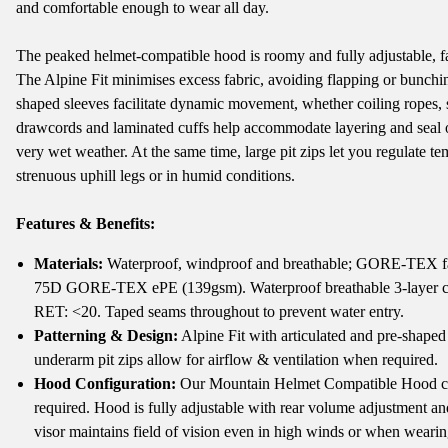
and comfortable enough to wear all day.
The peaked helmet-compatible hood is roomy and fully adjustable, faci
The Alpine Fit minimises excess fabric, avoiding flapping or bunching
shaped sleeves facilitate dynamic movement, whether coiling ropes,
drawcords and laminated cuffs help accommodate layering and seal ou
very wet weather. At the same time, large pit zips let you regulate 
strenuous uphill legs or in humid conditions.
Features & Benefits:
Materials:
Waterproof, windproof and breathable; GORE-TEX fabr
75D GORE-TEX ePE (139gsm). Waterproof breathable 3-layer 
RET: <20. Taped seams throughout to prevent water entry.
Patterning & Design:
Alpine Fit with articulated and pre-sha
underarm pit zips allow for airflow & ventilation when required.
Hood Configuration:
Our Mountain Helmet Compatible Hood ca
required. Hood is fully adjustable with rear volume adjustment a
visor maintains field of vision even in high winds or when wearin