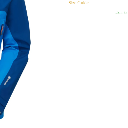
Size Guide
Earn
in