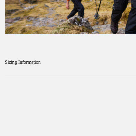
Sizing Information