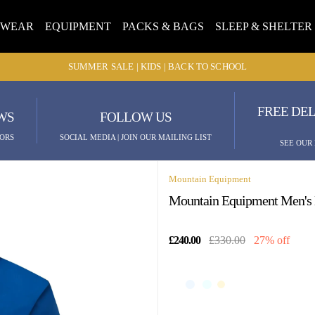
TWEAR
EQUIPMENT
PACKS & BAGS
SLEEP & SHELTER
SUMMER SALE | KIDS | BACK TO SCHOOL
FREE DEL
WS
FOLLOW US
ORS
SOCIAL MEDIA | JOIN OUR MAILING LIST
SEE OUR
Mountain Equipment
Mountain Equipment Men's M
£240.00
£330.00
27% off