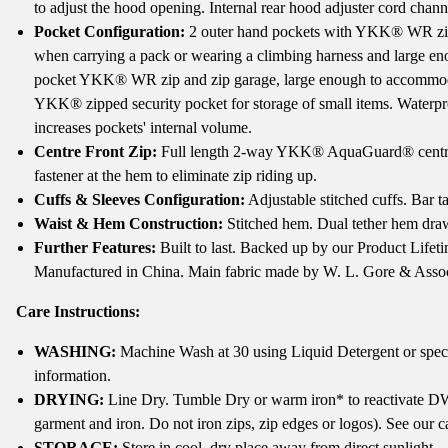
to adjust the hood opening. Internal rear hood adjuster cord chann
Pocket Configuration:
2 outer hand pockets with YKK® WR zips 
when carrying a pack or wearing a climbing harness and large enou
pocket YKK® WR zip and zip garage, large enough to accommodat
YKK® zipped security pocket for storage of small items. Waterpr
increases pockets' internal volume.
Centre Front Zip:
Full length 2-way YKK® AquaGuard® centre fr
fastener at the hem to eliminate zip riding up.
Cuffs & Sleeves Configuration:
Adjustable stitched cuffs. Bar t
Waist & Hem Construction:
Stitched hem. Dual tether hem dra
Further Features:
Built to last. Backed up by our Product Life
Manufactured in China. Main fabric made by W. L. Gore & Assoc
Care Instructions:
WASHING:
Machine Wash at 30 using Liquid Detergent or specia
information.
DRYING:
Line Dry. Tumble Dry or warm iron* to reactivate DW
garment and iron. Do not iron zips, zip edges or logos). See our 
STORAGE:
Store in cool, dry place away from direct sunlight