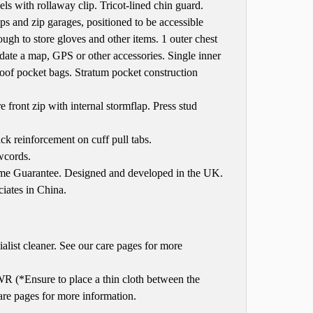
els with rollaway clip. Tricot-lined chin guard.
and zip garages, positioned to be accessible
gh to store gloves and other items. 1 outer chest
e a map, GPS or other accessories. Single inner
oof pocket bags. Stratum pocket construction
ont zip with internal stormflap. Press stud
ack reinforcement on cuff pull tabs.
wcords.
time Guarantee. Designed and developed in the UK.
iates in China.
list cleaner. See our care pages for more
R (*Ensure to place a thin cloth between the
care pages for more information.