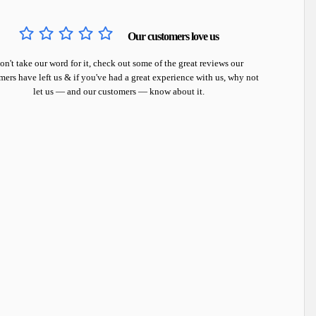
Our customers love us
on't take our word for it, check out some of the great reviews our
mers have left us & if you've had a great experience with us, why not
let us — and our customers — know about it.