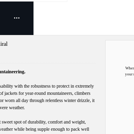
iral
When 
ntaineering.
your 
bility with the robustness to protect in extremely
f jackets for year-round mountaineers, climbers
r worn all day through relentless winter drizzle, it
vere weather.
weet spot of durability, comfort and weight,
weather while being supple enough to pack well