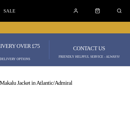
SALE
IVERY OVER £75
CONTACT US
FRIENDLY HELPFUL SERVICE - ALWAYS!
 DELIVERY OPTIONS
akalu Jacket in Atlantic/Admiral