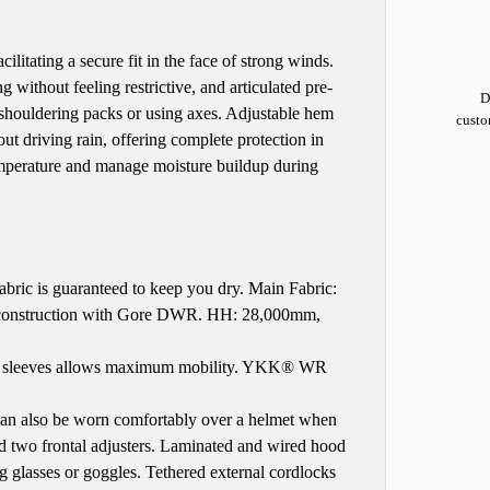
litating a secure fit in the face of strong winds.
 without feeling restrictive, and articulated pre-
D
 shouldering packs or using axes. Adjustable hem
custo
t driving rain, offering complete protection in
temperature and manage moisture buildup during
ic is guaranteed to keep you dry. Main Fabric:
construction with Gore DWR. HH: 28,000mm,
ped sleeves allows maximum mobility. YKK® WR
n also be worn comfortably over a helmet when
nd two frontal adjusters. Laminated and wired hood
g glasses or goggles. Tethered external cordlocks