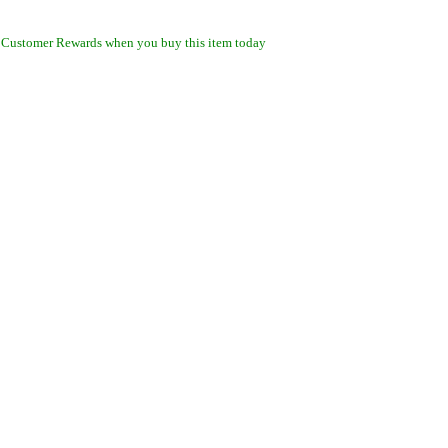
 Customer Rewards when you buy this item today