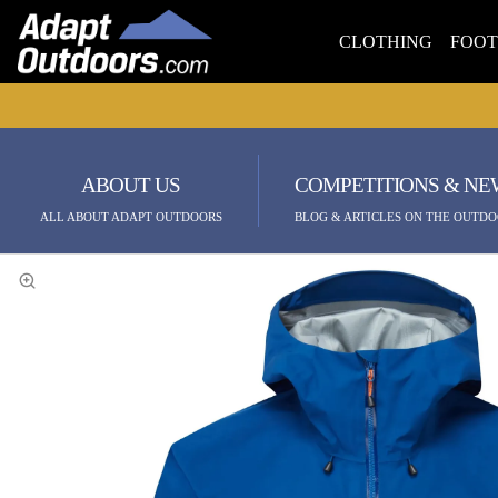
CLOTHING
FOO
ABOUT US
COMPETITIONS & NE
ALL ABOUT ADAPT OUTDOORS
BLOG & ARTICLES ON THE OUTDO