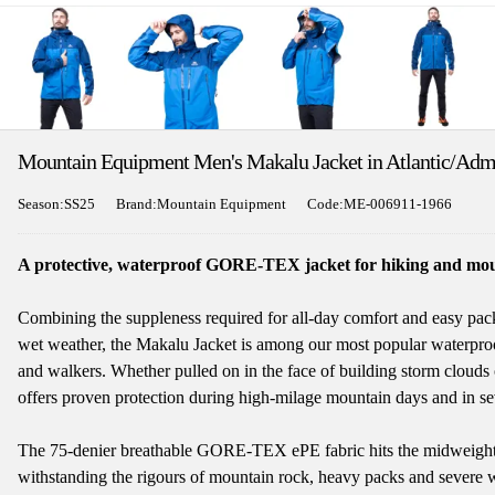
Mountain Equipment Men's Makalu Jacket in Atlantic/Adm
Season:SS25
Brand:Mountain Equipment
Code:ME-006911-1966
A protective, waterproof GORE-TEX jacket for hiking and mou
Combining the suppleness required for all-day comfort and easy packa
wet weather, the Makalu Jacket is among our most popular waterproo
and walkers. Whether pulled on in the face of building storm clouds o
offers proven protection during high-milage mountain days and in se
The 75-denier breathable GORE-TEX ePE fabric hits the midweight s
withstanding the rigours of mountain rock, heavy packs and severe 