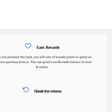
Earn
Rewards
you purchase this item, you will earn
of rewards points to spend on
next purchase from us. You can spend your Rewards balance in-store
& online.
Hassle free returns