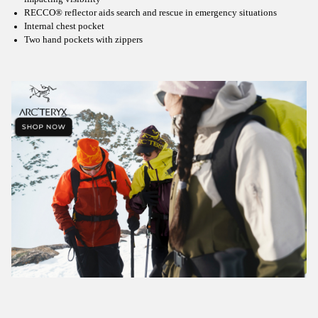
RECCO® reflector aids search and rescue in emergency situations
Internal chest pocket
Two hand pockets with zippers