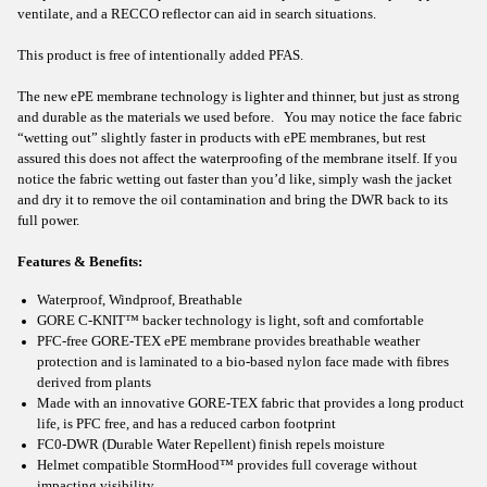
ventilate, and a RECCO reflector can aid in search situations.
This product is free of intentionally added PFAS.
The new ePE membrane technology is lighter and thinner, but just as strong
and durable as the materials we used before. You may notice the face fabric
“wetting out” slightly faster in products with ePE membranes, but rest
assured this does not affect the waterproofing of the membrane itself. If you
notice the fabric wetting out faster than you’d like, simply wash the jacket
and dry it to remove the oil contamination and bring the DWR back to its
full power.
Features & Benefits:
Waterproof, Windproof, Breathable
GORE C-KNIT™ backer technology is light, soft and comfortable
PFC-free GORE-TEX ePE membrane provides breathable weather
protection and is laminated to a bio-based nylon face made with fibres
derived from plants
Made with an innovative GORE-TEX fabric that provides a long product
life, is PFC free, and has a reduced carbon footprint
FC0-DWR (Durable Water Repellent) finish repels moisture
Helmet compatible StormHood™ provides full coverage without
impacting visibility