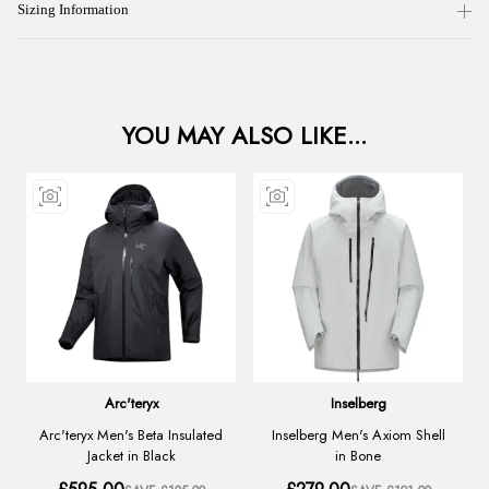
Sizing Information