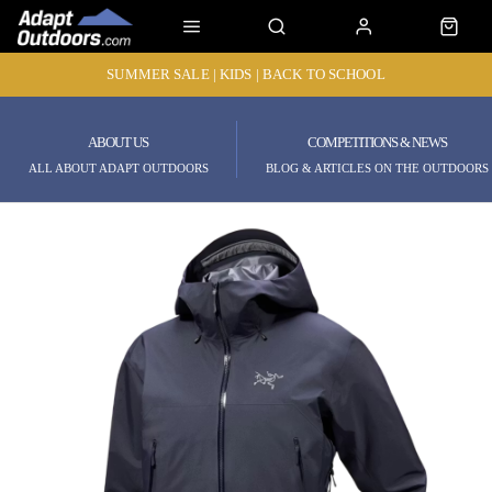
SUMMER SALE | KIDS | BACK TO SCHOOL
ABOUT US
COMPETITIONS & NEWS
ALL ABOUT ADAPT OUTDOORS
BLOG & ARTICLES ON THE OUTDOORS