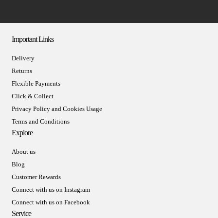
Important Links
Delivery
Returns
Flexible Payments
Click & Collect
Privacy Policy and Cookies Usage
Terms and Conditions
Explore
About us
Blog
Customer Rewards
Connect with us on Instagram
Connect with us on Facebook
Service