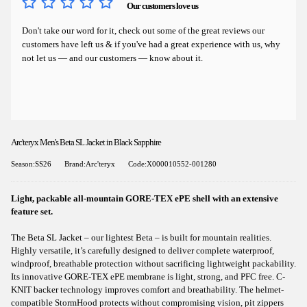
Our customers love us
Don't take our word for it, check out some of the great reviews our
customers have left us & if you've had a great experience with us, why
not let us — and our customers — know about it.
Arc'teryx Men's Beta SL Jacket in Black Sapphire
Season:SS26
Brand:Arc'teryx
Code:X000010552-001280
Light, packable all-mountain GORE-TEX ePE shell with an extensive
feature set.
The Beta SL Jacket – our lightest Beta – is built for mountain realities.
Highly versatile, it’s carefully designed to deliver complete waterproof,
windproof, breathable protection without sacrificing lightweight packability.
Its innovative GORE-TEX ePE membrane is light, strong, and PFC free. C-
KNIT backer technology improves comfort and breathability. The helmet-
compatible StormHood protects without compromising vision, pit zippers