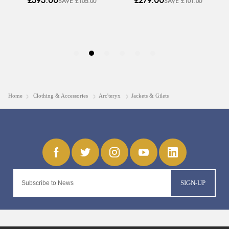
Home
Clothing & Accessories
Arc'teryx
Jackets & Gilets
SIGN-UP