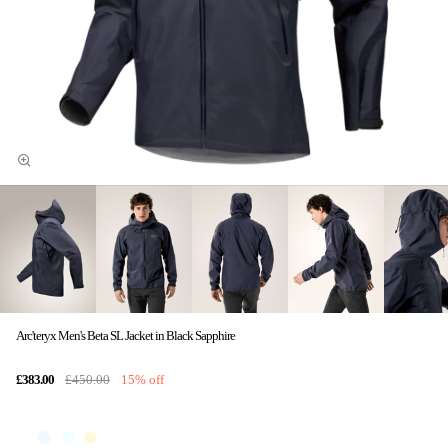
Arc'teryx Men's Beta SL Jacket in Black Sapphire
£383.00
£450.00
15% off