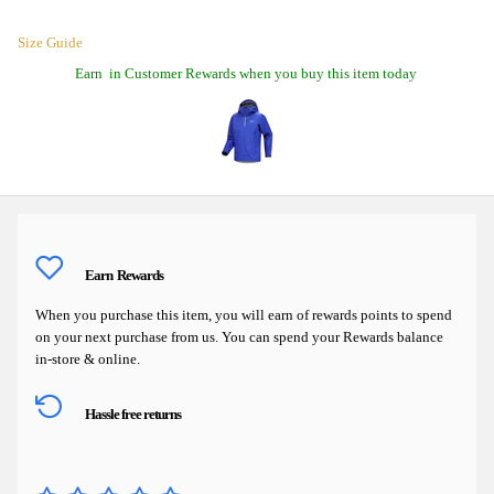
Size Guide
Earn
in Customer Rewards when you buy this item today
Earn
Rewards
When you purchase this item, you will earn
of rewards points to spend
on your next purchase from us. You can spend your Rewards balance
in-store & online.
Hassle free returns