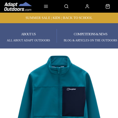
SUMMER SALE | KIDS | BACK TO SCHOOL
ABOUT US
COMPETITIONS & NEWS
ALL ABOUT ADAPT OUTDOORS
BLOG & ARTICLES ON THE OUTDOORS