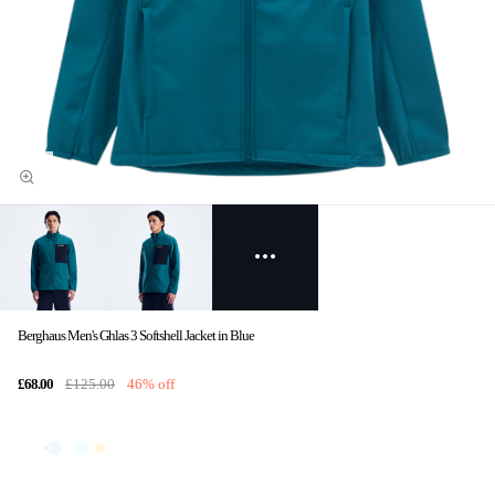
Berghaus Men's Ghlas 3 Softshell Jacket in Blue
£68.00
£125.00
46% off