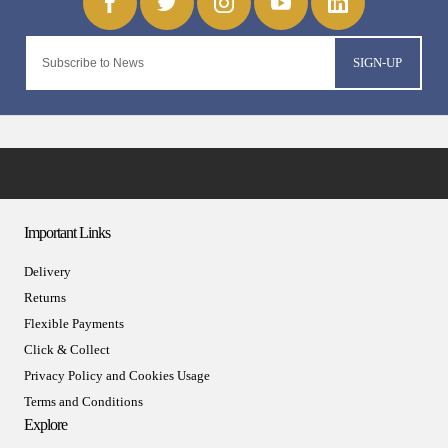
SIGN-UP
Important Links
Delivery
Returns
Flexible Payments
Click & Collect
Privacy Policy and Cookies Usage
Terms and Conditions
Explore