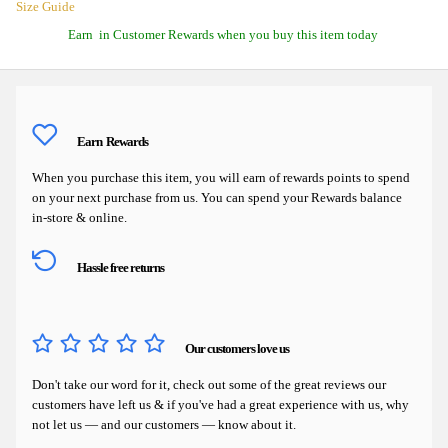
Size Guide
Earn
in Customer Rewards when you buy this item today
Earn
Rewards
When you purchase this item, you will earn
of rewards points to spend
on your next purchase from us. You can spend your Rewards balance
in-store & online.
Hassle free returns
Our customers love us
Don't take our word for it, check out some of the great reviews our
customers have left us & if you've had a great experience with us, why
not let us — and our customers — know about it.