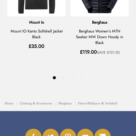
Home
Clothing & Accessories
Berghaus
Fleece/Midlayer & Softshell