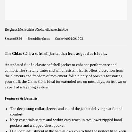
Berghaus Men's Ghlas 3 Softshell Jacket in Blue
Season:SS26
Brand:Berghaus
Code:4A001991003
The Ghlas 3.0 is a softshell jacket that feels as good as it looks.
An updated fit of a classic softshell jacket to enhance performance and
comfort. The stretchy water and wind resistant fabric offers protection from
the elements and freedom of movement. With plenty of pockets for storing
your stuff, the Ghlas 3.0 is ideal for extended use on most days, on its own or
as part of a layering system.
Features & Benefits:
The deep, snug collar, sleeves and cut of the jacket deliver great fit and
comfort
Keep essentials secure and within easy reach in two lower zipped hand
pockets and a zipped chest pocket
Dual cord adjustment at the hem allows you to find the perfect fit to keep