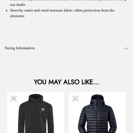
out drafts
Stretchy water and wind resistant fabric offers protection from the
elements
Sizing Information