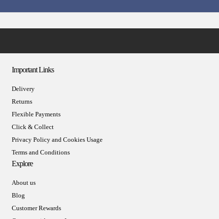
Important Links
Delivery
Returns
Flexible Payments
Click & Collect
Privacy Policy and Cookies Usage
Terms and Conditions
Explore
About us
Blog
Customer Rewards