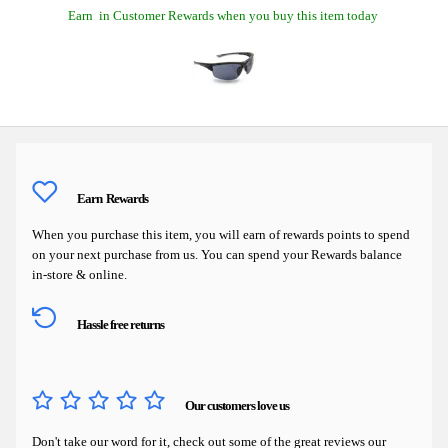
Earn
in Customer Rewards when you buy this item today
Earn
Rewards
When you purchase this item, you will earn
of rewards points to spend
on your next purchase from us. You can spend your Rewards balance
in-store & online.
Hassle free returns
Our customers love us
Don't take our word for it, check out some of the great reviews our