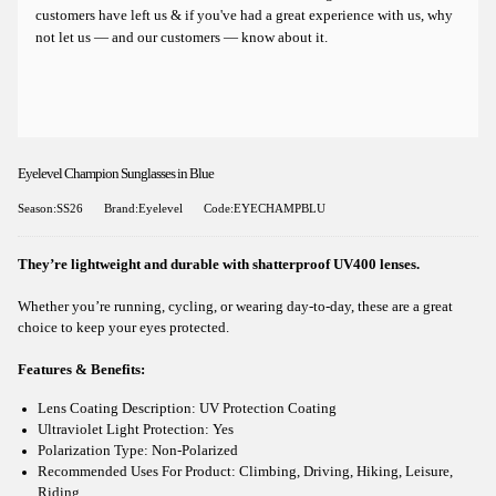
customers have left us & if you've had a great experience with us, why
not let us — and our customers — know about it.
Eyelevel Champion Sunglasses in Blue
Season:SS26
Brand:Eyelevel
Code:EYECHAMPBLU
They’re lightweight and durable with shatterproof UV400 lenses.
Whether you’re running, cycling, or wearing day-to-day, these are a great
choice to keep your eyes protected.
Features & Benefits:
Lens Coating Description: UV Protection Coating
Ultraviolet Light Protection: Yes
Polarization Type: Non-Polarized
Recommended Uses For Product: Climbing, Driving, Hiking, Leisure,
Riding