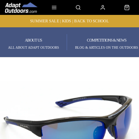
SUMMER SALE | KIDS | BACK TO SCHOOL
ABOUT US
COMPETITIONS & NEWS
ALL ABOUT ADAPT OUTDOORS
BLOG & ARTICLES ON THE OUTDOORS