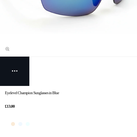
Eyelevel Champion Sunglasses in Blue
£13.00