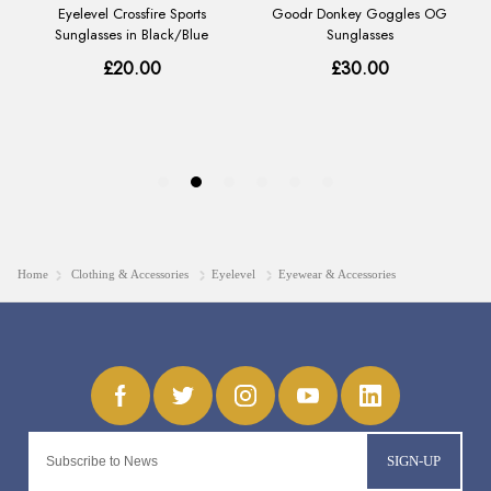
Home
Clothing & Accessories
Eyelevel
Eyewear & Accessories
SIGN-UP