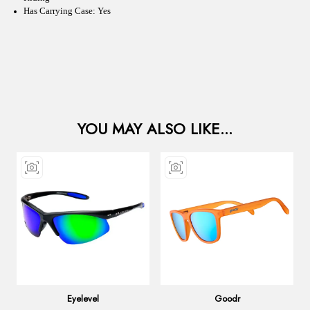
Has Carrying Case: Yes