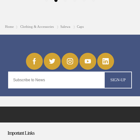
Home
Clothing & Accessories
Salewa
Caps
SIGN-UP
Important Links