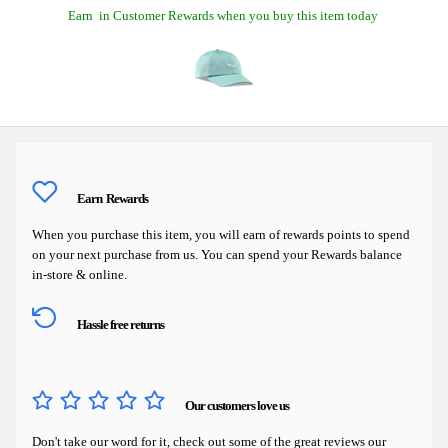
Earn
in Customer Rewards when you buy this item today
Earn
Rewards
When you purchase this item, you will earn
of rewards points to spend
on your next purchase from us. You can spend your Rewards balance
in-store & online.
Hassle free returns
Our customers love us
Don't take our word for it, check out some of the great reviews our