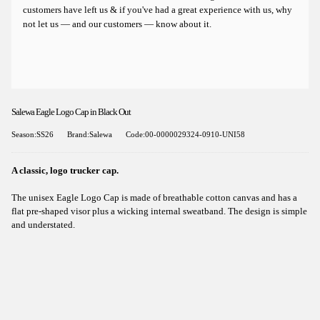
customers have left us & if you've had a great experience with us, why
not let us — and our customers — know about it.
Salewa Eagle Logo Cap in Black Out
Season:SS26
Brand:Salewa
Code:00-0000029324-0910-UNI58
A classic, logo trucker cap.
The unisex Eagle Logo Cap is made of breathable cotton canvas and has a
flat pre-shaped visor plus a wicking internal sweatband. The design is simple
and understated.