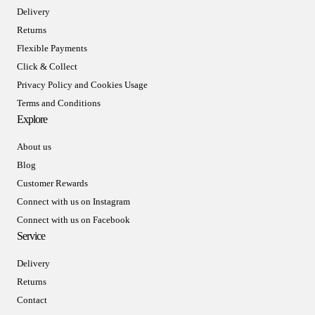
Delivery
Returns
Flexible Payments
Click & Collect
Privacy Policy and Cookies Usage
Terms and Conditions
Explore
About us
Blog
Customer Rewards
Connect with us on Instagram
Connect with us on Facebook
Service
Delivery
Returns
Contact