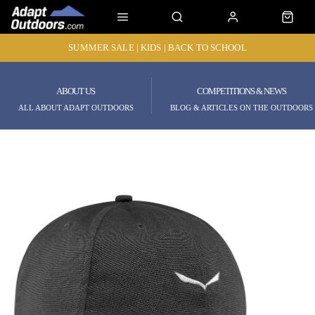
SUMMER SALE | KIDS | BACK TO SCHOOL
ABOUT US
COMPETITIONS & NEWS
ALL ABOUT ADAPT OUTDOORS
BLOG & ARTICLES ON THE OUTDOORS