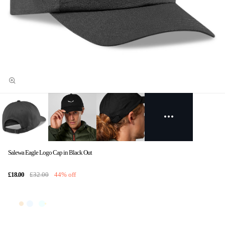
Salewa Eagle Logo Cap in Black Out
£18.00
£32.00
44% off